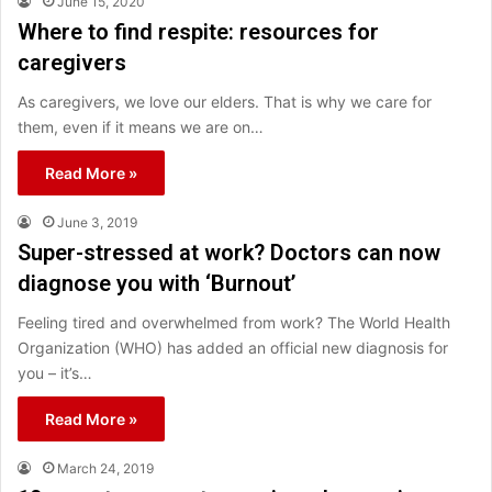
June 15, 2020
Where to find respite: resources for
caregivers
As caregivers, we love our elders. That is why we care for
them, even if it means we are on…
Read More »
June 3, 2019
Super-stressed at work? Doctors can now
diagnose you with ‘Burnout’
Feeling tired and overwhelmed from work? The World Health
Organization (WHO) has added an official new diagnosis for
you – it’s…
Read More »
March 24, 2019