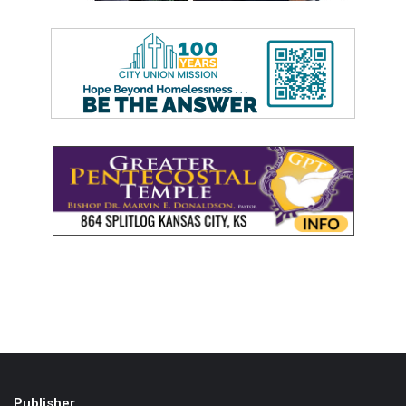
Publisher