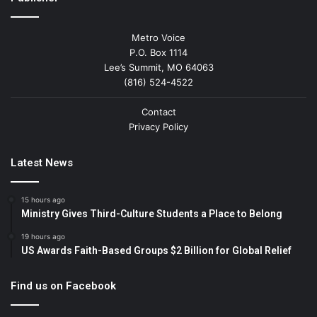
Metro Voice
P.O. Box 1114
Lee’s Summit, MO 64063
(816) 524-4522
Contact
Privacy Policy
Latest News
15 hours ago
Ministry Gives Third-Culture Students a Place to Belong
19 hours ago
US Awards Faith-Based Groups $2 Billion for Global Relief
Find us on Facebook