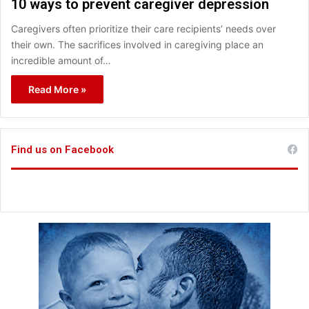
10 ways to prevent caregiver depression
Caregivers often prioritize their care recipients’ needs over
their own. The sacrifices involved in caregiving place an
incredible amount of…
Read More »
Find us on Facebook