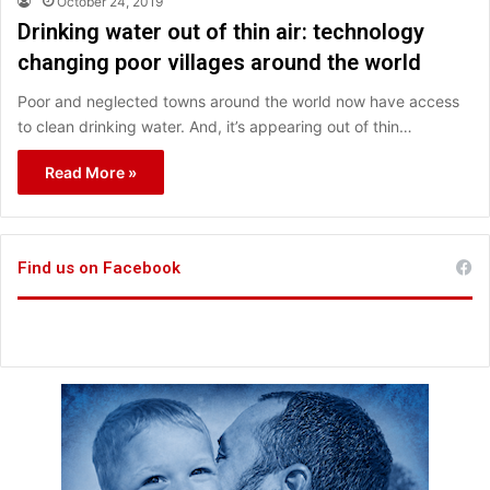
October 24, 2019
Drinking water out of thin air: technology
changing poor villages around the world
Poor and neglected towns around the world now have access
to clean drinking water. And, it’s appearing out of thin…
Read More »
Find us on Facebook