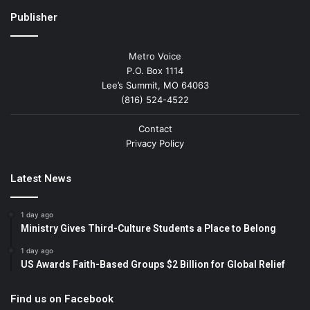
Publisher
Metro Voice
P.O. Box 1114
Lee’s Summit, MO 64063
(816) 524-4522
Contact
Privacy Policy
Latest News
1 day ago
Ministry Gives Third-Culture Students a Place to Belong
1 day ago
US Awards Faith-Based Groups $2 Billion for Global Relief
Find us on Facebook