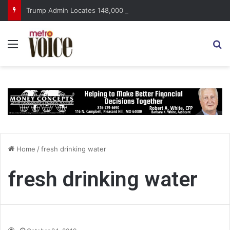
Trump Admin Locates 148,000 Unaccounted-For Illegal Immigrant Children
Menu
S
Home
/
fresh drinking water
fresh drinking water