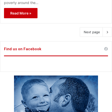
poverty around the…
Read More »
Next page
Find us on Facebook