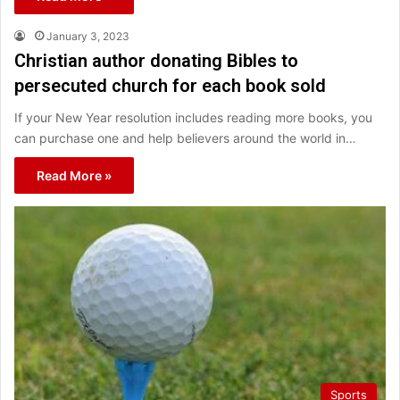
January 3, 2023
Christian author donating Bibles to
persecuted church for each book sold
If your New Year resolution includes reading more books, you
can purchase one and help believers around the world in…
Read More »
Sports