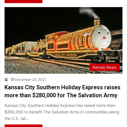
Kansas News
December 23, 2021
Kansas City Southern Holiday Express raises
more than $280,000 for The Salvation Army
Kansas City Southern Holiday Express has raised more than
$280,000 to benefit The Salvation Army in communities along
the U.S. rail…