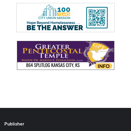
Publisher