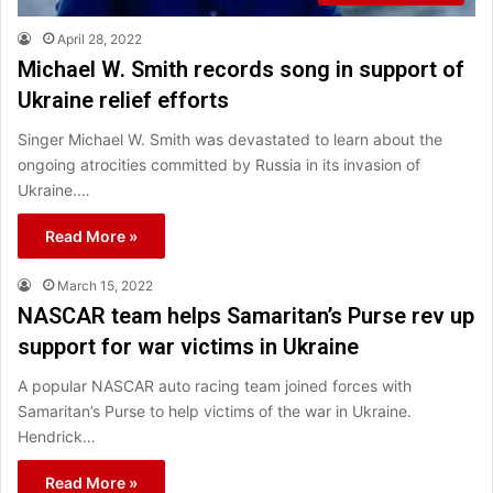
April 28, 2022
Michael W. Smith records song in support of
Ukraine relief efforts
Singer Michael W. Smith was devastated to learn about the
ongoing atrocities committed by Russia in its invasion of
Ukraine.…
Read More »
March 15, 2022
NASCAR team helps Samaritan’s Purse rev up
support for war victims in Ukraine
A popular NASCAR auto racing team joined forces with
Samaritan’s Purse to help victims of the war in Ukraine.
Hendrick…
Read More »