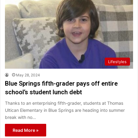
Lifestyles
May 28, 2024
Blue Springs fifth-grader pays off entire
school’s student lunch debt
Thanks to an enterprising fifth-grader, students at Thomas
Ultican Elementary in Blue Springs are heading into summer
break with no…
Read More »