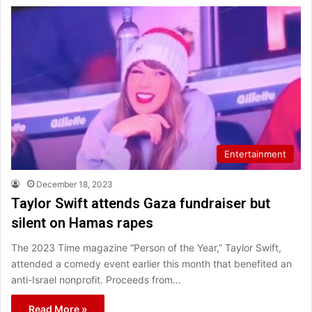
Entertainment
December 18, 2023
Taylor Swift attends Gaza fundraiser but
silent on Hamas rapes
The 2023 Time magazine “Person of the Year,” Taylor Swift,
attended a comedy event earlier this month that benefited an
anti-Israel nonprofit. Proceeds from…
Read More »