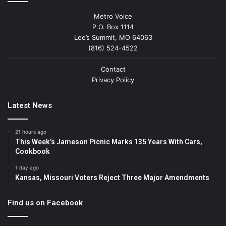
Metro Voice
P.O. Box 1114
Lee’s Summit, MO 64063
(816) 524-4522
Contact
Privacy Policy
Latest News
21 hours ago
This Week’s Jameson Picnic Marks 135 Years With Cars,
Cookbook
1 day ago
Kansas, Missouri Voters Reject Three Major Amendments
Find us on Facebook