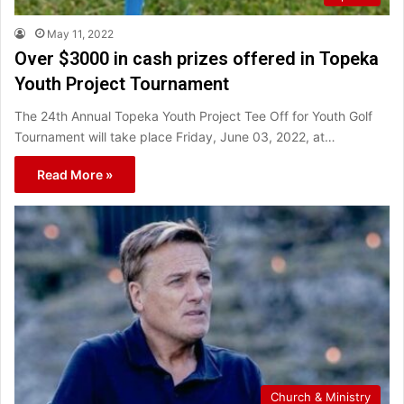
May 11, 2022
Over $3000 in cash prizes offered in Topeka
Youth Project Tournament
The 24th Annual Topeka Youth Project Tee Off for Youth Golf
Tournament will take place Friday, June 03, 2022, at…
Read More »
Church & Ministry