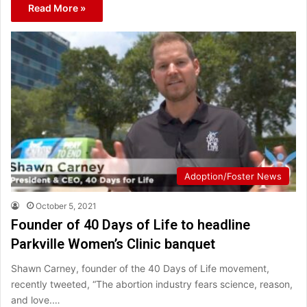
Read More »
Adoption/Foster News
October 5, 2021
Founder of 40 Days of Life to headline
Parkville Women’s Clinic banquet
Shawn Carney, founder of the 40 Days of Life movement,
recently tweeted, “The abortion industry fears science, reason,
and love.…