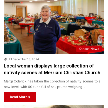
Kansas News
December 18, 2024
Local woman displays large collection of
nativity scenes at Merriam Christian Church
Margi Colerick has taken the collection of nativity scenes to a
new level, with 60 tubs full of sculptures weighing…
Read More »