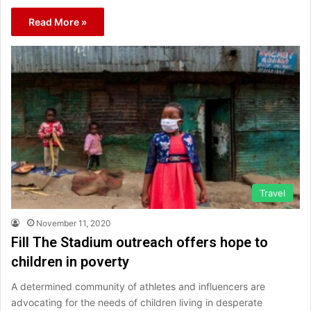
Read More »
Travel
November 11, 2020
Fill The Stadium outreach offers hope to
children in poverty
A determined community of athletes and influencers are
advocating for the needs of children living in desperate