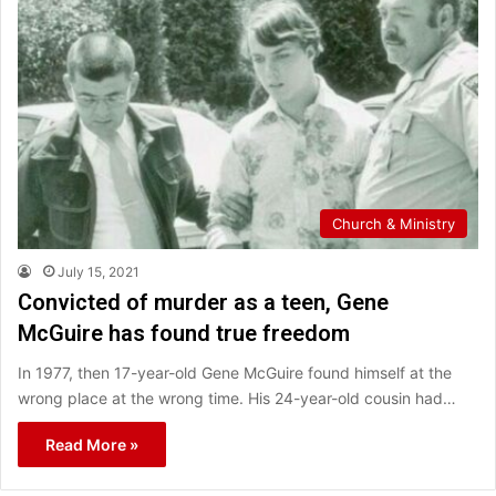
Church & Ministry
July 15, 2021
Convicted of murder as a teen, Gene
McGuire has found true freedom
In 1977, then 17-year-old Gene McGuire found himself at the
wrong place at the wrong time. His 24-year-old cousin had…
Read More »