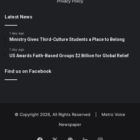
Privacy Policy
Latest News
1 day ago
Ministry Gives Third-Culture Students a Place to Belong
1 day ago
US Awards Faith-Based Groups $2 Billion for Global Relief
Find us on Facebook
© Copyright 2026, All Rights Reserved |
Metro Voice
Newspaper
Facebook
X
Pinterest
LinkedIn
Instagram