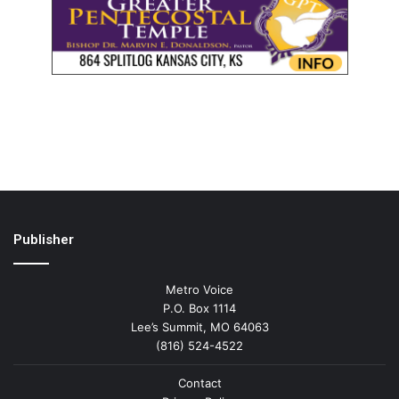
Publisher
Metro Voice
P.O. Box 1114
Lee’s Summit, MO 64063
(816) 524-4522
Contact