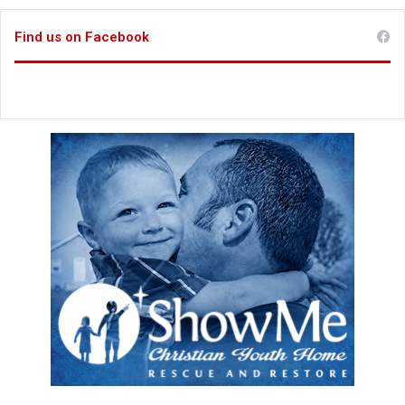
Find us on Facebook