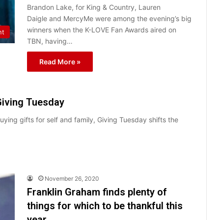
Brandon Lake, for King & Country, Lauren
Daigle and MercyMe were among the evening’s big
winners when the K-LOVE Fan Awards aired on
nt
TBN, having…
Read More »
Giving Tuesday
ng gifts for self and family, Giving Tuesday shifts the
November 26, 2020
Franklin Graham finds plenty of
things for which to be thankful this
year