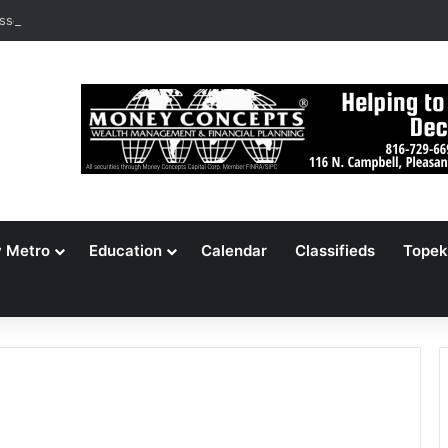
ssouri Voters Reject Three Major Amendments
y Metro
Education
Calendar
Classifieds
Topek