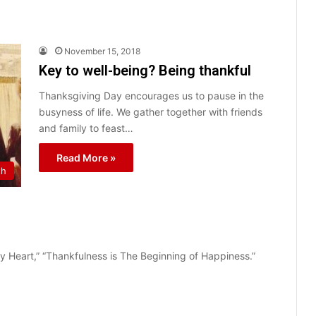
November 15, 2018
Key to well-being? Being thankful
Thanksgiving Day encourages us to pause in the
busyness of life. We gather together with friends
and family to feast…
Read More »
th
ppy Heart,” “Thankfulness is The Beginning of Happiness.”