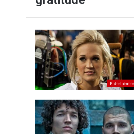
Entertainme