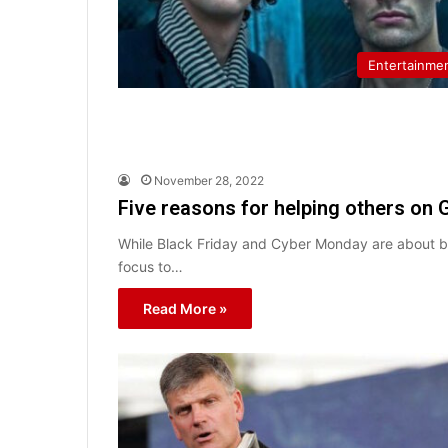
Entertainme
November 28, 2022
Five reasons for helping others on 
While Black Friday and Cyber Monday are about buyi
focus to…
Read More »