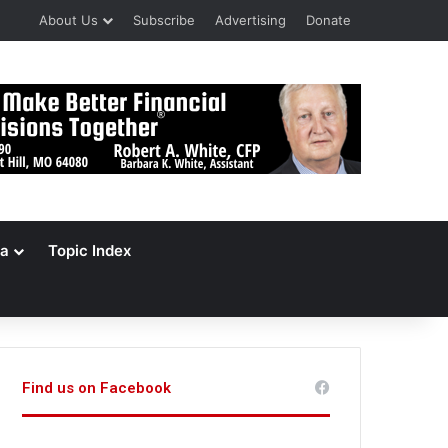
About Us
Subscribe
Advertising
Donate
a
Topic Index
Find us on Facebook