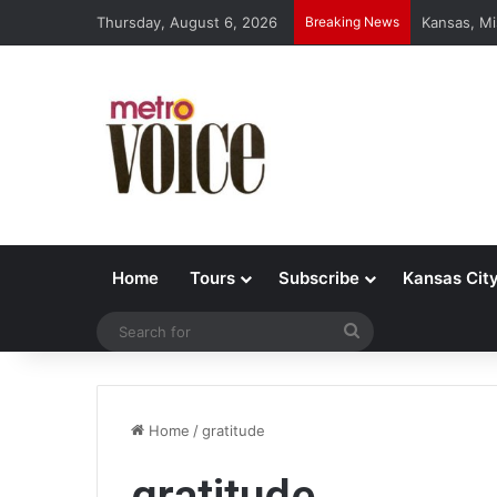
Thursday, August 6, 2026
Breaking News
Kansas, Mi
Home
Tours
Subscribe
Kansas Cit
Search
for
Home
/
gratitude
gratitude