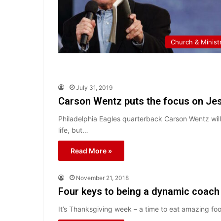
Church & Minist
July 31, 2019
Carson Wentz puts the focus on Jes
Philadelphia Eagles quarterback Carson Wentz will 
life, but…
Read More »
November 21, 2018
Four keys to being a dynamic coach
It’s Thanksgiving week – a time to eat amazing foo