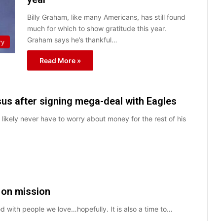
Billy Graham, like many Americans, has still found
much for which to show gratitude this year.
Graham says he’s thankful…
ry
Read More »
us after signing mega-deal with Eagles
likely never have to worry about money for the rest of his
 on mission
d with people we love…hopefully. It is also a time to…