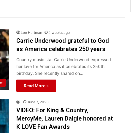
Lee Hartman
4 weeks ago
Carrie Underwood grateful to God
as America celebrates 250 years
Country music star Carrie Underwood expressed
her love for America as it celebrates its 250th
birthday. She recently shared on…
nt
Read More »
June 7, 2023
VIDEO: For King & Country,
MercyMe, Lauren Daigle honored at
K-LOVE Fan Awards