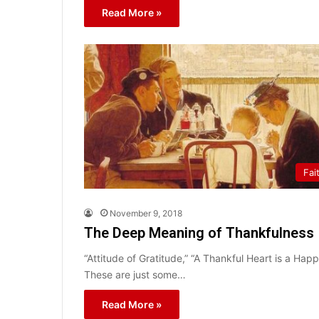
Read More »
Fai
November 9, 2018
The Deep Meaning of Thankfulness
“Attitude of Gratitude,” “A Thankful Heart is a Ha
These are just some…
Read More »