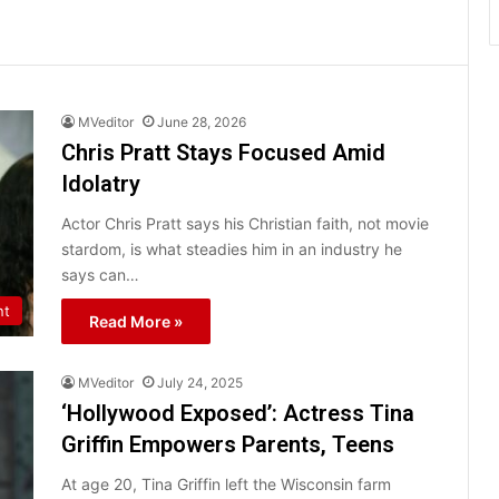
MVeditor
June 28, 2026
Chris Pratt Stays Focused Amid
Idolatry
Actor Chris Pratt says his Christian faith, not movie
stardom, is what steadies him in an industry he
says can…
nt
Read More »
MVeditor
July 24, 2025
‘Hollywood Exposed’: Actress Tina
Griffin Empowers Parents, Teens
At age 20, Tina Griffin left the Wisconsin farm