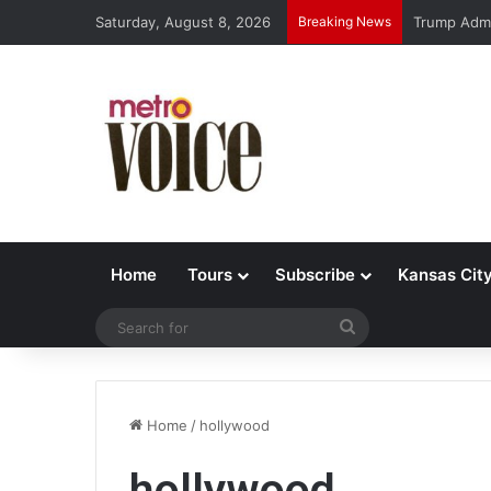
Saturday, August 8, 2026
Breaking News
Trump Admi
Home
Tours
Subscribe
Kansas Cit
Search
for
Home
/
hollywood
hollywood