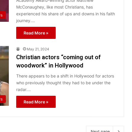
Academy Award-winning actor Matthew
McConaughey, like most Christians, has
experienced his share of ups and downs in his faith
ws
journey.…
Read More »
May 21, 2024
Christian actors “coming out of
woodwork” in Hollywood
There appears to be a shift in Hollywood for actors
who previously thought they had to be under the
radar.…
ws
Read More »
Next page