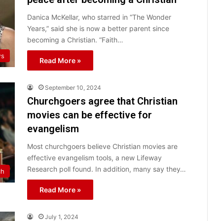
Danica McKellar, who starred in “The Wonder
Years,” said she is now a better parent since
becoming a Christian. “Faith…
ws
Read More »
September 10, 2024
Churchgoers agree that Christian
movies can be effective for
evangelism
Most churchgoers believe Christian movies are
effective evangelism tools, a new Lifeway
Research poll found. In addition, many say they…
ch
Read More »
July 1, 2024