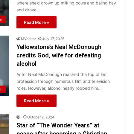
where she’d grown up milking cows and baling hay
and drove…
nt
Read More »
MVeditor
July 17, 2025
Yellowstone’s Neal McDonough
credits God, wife for defeating
alcohol
Actor Neal McDonough reached the top of his
profession through numerous film and television
roles. However, alcohol nearly robbed him…
th
Read More »
October 2, 2024
Star of “The Wonder Years” at
peace after becoming a Christian