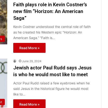
Faith plays role in Kevin Costner’s
new film “Horizon: An American
Saga”
Kevin Costner understood the central role of faith
as he created his Western epic “Horizon: An
American Saga.” ​​”Faith is…
ws
Read More »
June 29, 2024
Jewish actor Paul Rudd says Jesus
is who he would most like to meet
Actor Paul Rudd raised a few eyebrows when he
said Jesus in the historical figure he would most
like to…
nt
Read More »