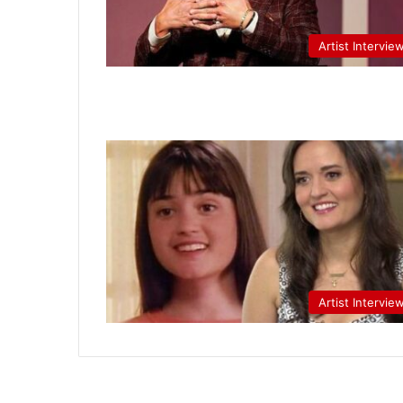
Artist Intervie
Artist Intervie