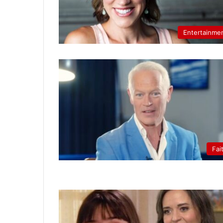
Entertainme
Fai