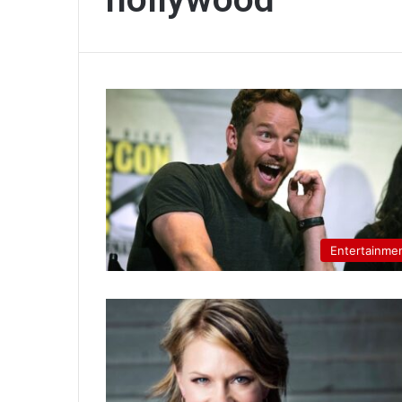
Entertainme