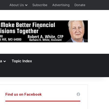
About Us
Subscribe
Advertising
Donate
a
Topic Index
Find us on Facebook