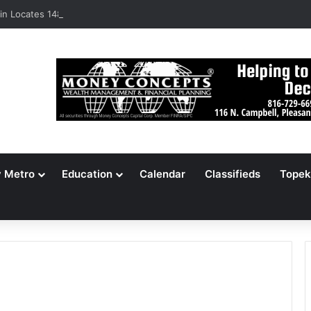
n Locates 148,000 Unaccounted-For Illegal Immigrant Children
y Metro
Education
Calendar
Classifieds
Topek