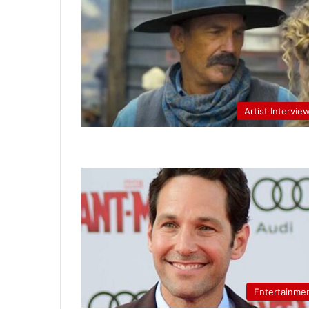
Artist Intervie
Entertainme