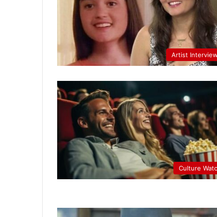
Artist Intervie
Culture Wat