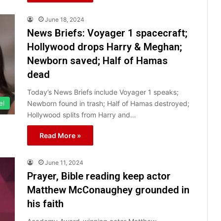
June 18, 2024
News Briefs: Voyager 1 spacecraft;
Hollywood drops Harry & Meghan;
Newborn saved; Half of Hamas
dead
Today’s News Briefs include Voyager 1 speaks;
Newborn found in trash; Half of Hamas destroyed;
el
Hollywood splits from Harry and…
Read More »
June 11, 2024
Prayer, Bible reading keep actor
Matthew McConaughey grounded in
his faith