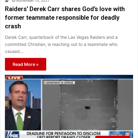
November 15, 2021
Raiders’ Derek Carr shares God’s love with
former teammate responsible for deadly
crash
Derek Carr, quarterback of the Las Vegas Raiders and a
committed Christian, is reaching out to a teammate who
caused…
Read More »