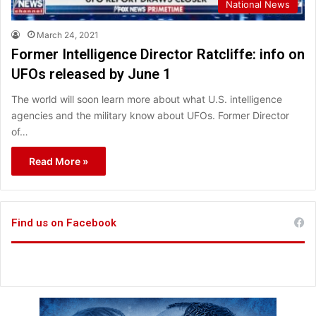
National News
March 24, 2021
Former Intelligence Director Ratcliffe: info on
UFOs released by June 1
The world will soon learn more about what U.S. intelligence
agencies and the military know about UFOs. Former Director
of…
Read More »
Find us on Facebook