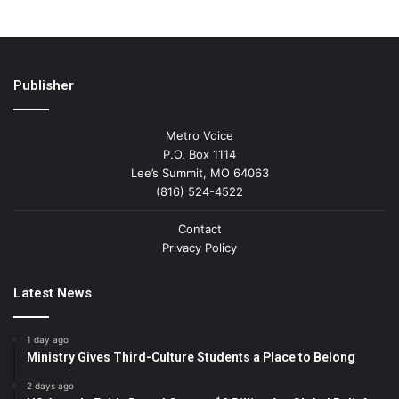
Publisher
Metro Voice
P.O. Box 1114
Lee’s Summit, MO 64063
(816) 524-4522
Contact
Privacy Policy
Latest News
1 day ago
Ministry Gives Third-Culture Students a Place to Belong
2 days ago