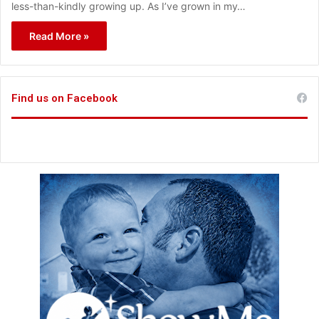
less-than-kindly growing up. As I’ve grown in my…
Read More »
Find us on Facebook