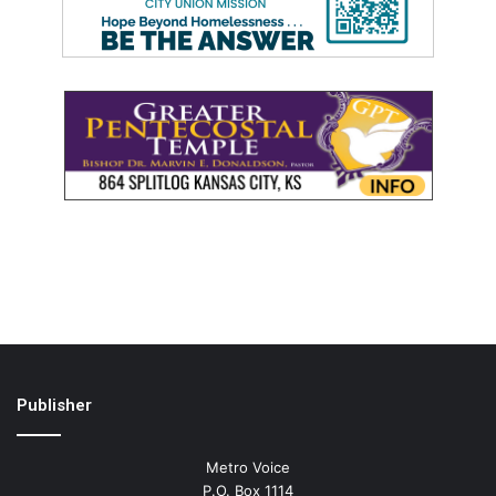
Publisher
Metro Voice
P.O. Box 1114