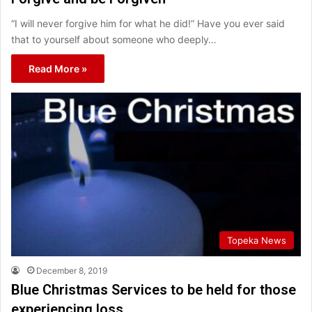
“I will never forgive him for what he did!” Have you ever said
that to yourself about someone who deeply…
Read More »
Topeka News
December 8, 2019
Blue Christmas Services to be held for those
experiencing loss