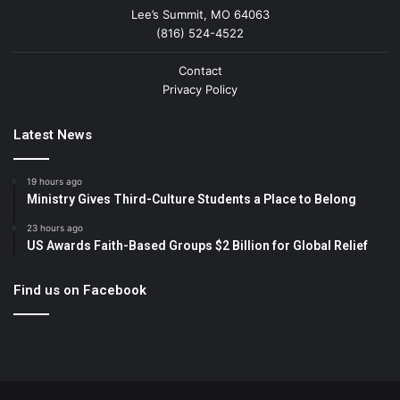
Lee’s Summit, MO 64063
(816) 524-4522
Contact
Privacy Policy
Latest News
19 hours ago
Ministry Gives Third-Culture Students a Place to Belong
23 hours ago
US Awards Faith-Based Groups $2 Billion for Global Relief
Find us on Facebook