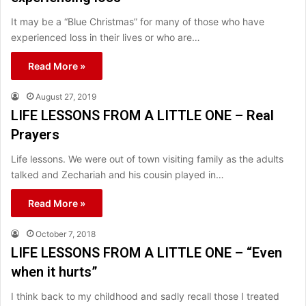
It may be a “Blue Christmas” for many of those who have
experienced loss in their lives or who are…
Read More »
August 27, 2019
LIFE LESSONS FROM A LITTLE ONE – Real
Prayers
Life lessons. We were out of town visiting family as the adults
talked and Zechariah and his cousin played in…
Read More »
October 7, 2018
LIFE LESSONS FROM A LITTLE ONE – “Even
when it hurts”
I think back to my childhood and sadly recall those I treated