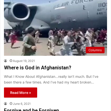
Columns
August 19, 2021
Where is God in Afghanistan?
What I Know About Afghanistan…really isn’t much. But I’ve
been there a few times. And I’ve had my heart broken…
Read More »
June 6, 2021
Forgive and be Forgiven