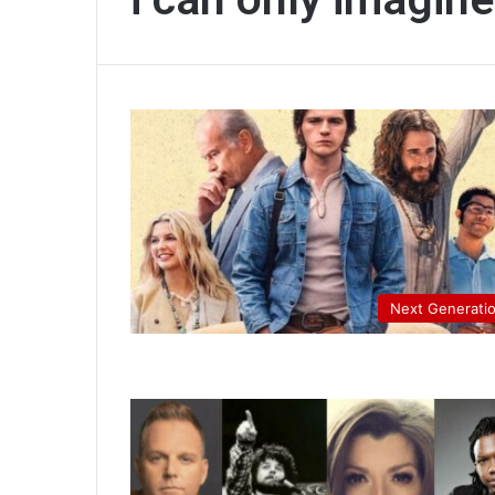
Next Generati