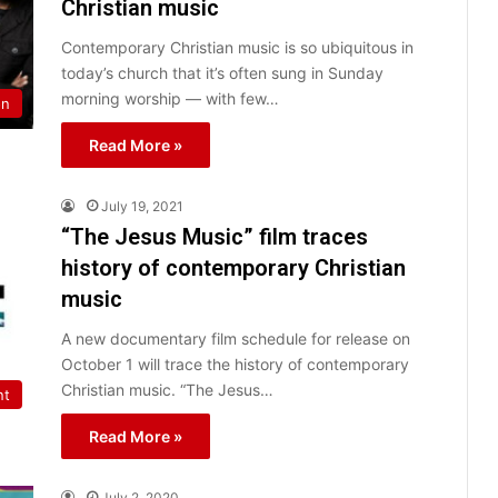
Christian music
Contemporary Christian music is so ubiquitous in
today’s church that it’s often sung in Sunday
morning worship — with few…
on
Read More »
July 19, 2021
“The Jesus Music” film traces
history of contemporary Christian
music
A new documentary film schedule for release on
October 1 will trace the history of contemporary
Christian music. “The Jesus…
nt
Read More »
July 2, 2020