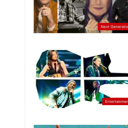
Next Generati
Entertainme