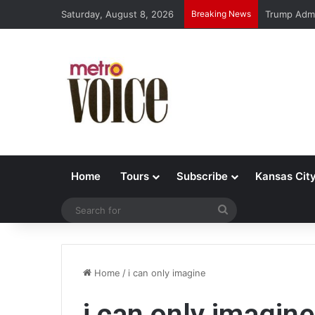
Saturday, August 8, 2026
Breaking News
Trump Admi
Home
Tours
Subscribe
Kansas Cit
Search
for
Home
/
i can only imagine
i can only imagine