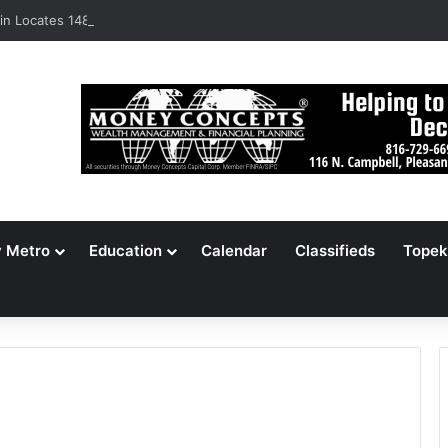
n Locates 148,000 Unaccounted-For Illegal Immigrant Children
y Metro
Education
Calendar
Classifieds
Topek