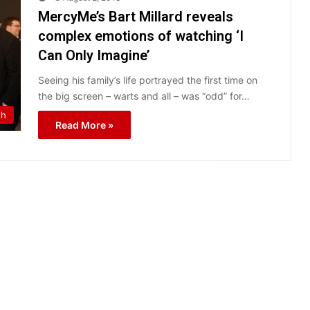
MercyMe’s Bart Millard reveals
complex emotions of watching ‘I
Can Only Imagine’
Seeing his family’s life portrayed the first time on
the big screen – warts and all – was “odd” for…
th
Read More »