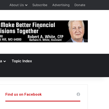
About Us
Subscribe
Advertising
Donate
a
Topic Index
Find us on Facebook