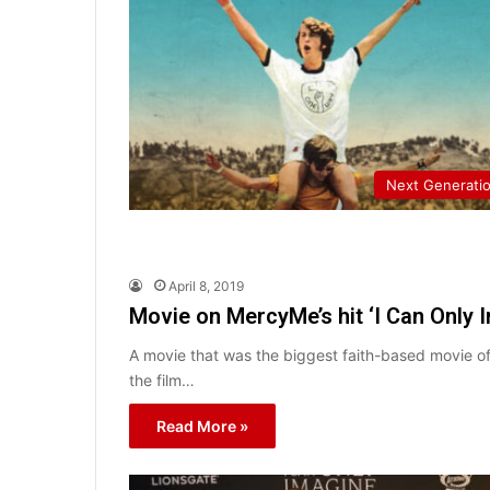
Next Generati
April 8, 2019
Movie on MercyMe’s hit ‘I Can Only 
A movie that was the biggest faith-based movie of
the film…
Read More »