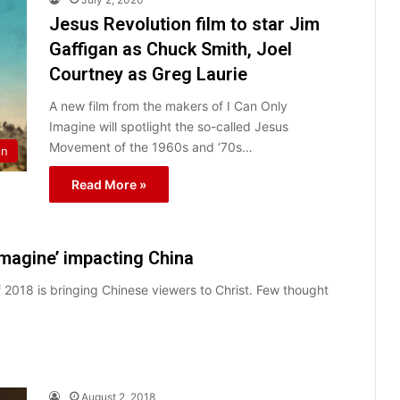
Jesus Revolution film to star Jim
Gaffigan as Chuck Smith, Joel
Courtney as Greg Laurie
A new film from the makers of I Can Only
Imagine will spotlight the so-called Jesus
Movement of the 1960s and ‘70s…
on
Read More »
Imagine’ impacting China
 2018 is bringing Chinese viewers to Christ. Few thought
August 2, 2018