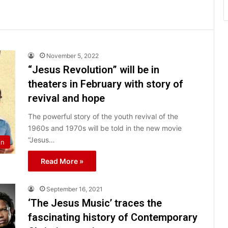
November 5, 2022
“Jesus Revolution” will be in
theaters in February with story of
revival and hope
The powerful story of the youth revival of the
1960s and 1970s will be told in the new movie
“Jesus…
on
Read More »
September 16, 2021
‘The Jesus Music’ traces the
fascinating history of Contemporary