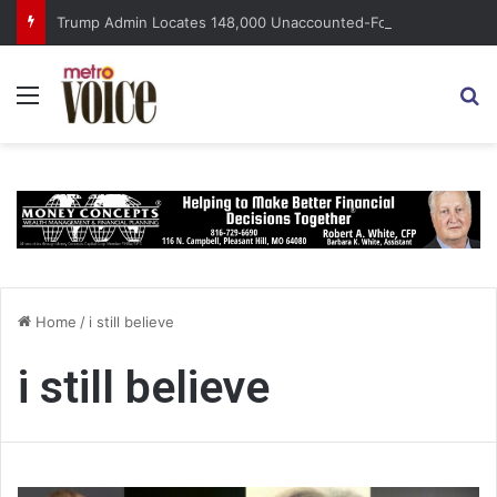
Trump Admin Locates 148,000 Unaccounted-For Illegal Immigrant Children
Menu
S
Home
/
i still believe
i still believe