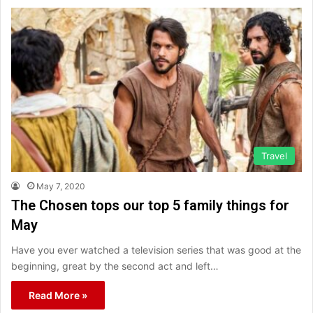
Travel
May 7, 2020
The Chosen tops our top 5 family things for
May
Have you ever watched a television series that was good at the
beginning, great by the second act and left…
Read More »