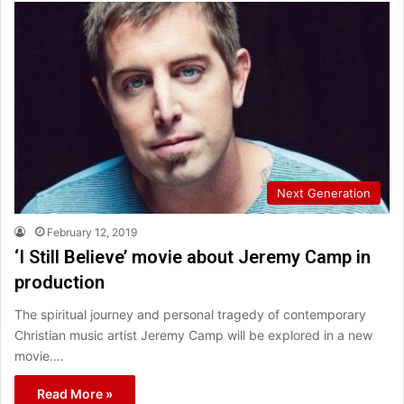
Next Generation
February 12, 2019
‘I Still Believe’ movie about Jeremy Camp in
production
The spiritual journey and personal tragedy of contemporary
Christian music artist Jeremy Camp will be explored in a new
movie.…
Read More »