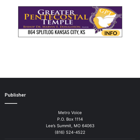
Publisher
Metro Voice
P.O. Box 1114
Lee’s Summit, MO 64063
(816) 524-4522