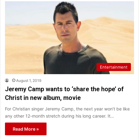
Entertainment
August 1, 2019
Jeremy Camp wants to ‘share the hope’ of
Christ in new album, movie
For Christian singer Jeremy Camp, the next year won’t be like
any other 12-month stretch during his long career. It…
Read More »