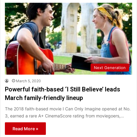
Next Generation
March 5, 2020
Powerful faith-based ‘I Still Believe’ leads
March family-friendly lineup
The 2018 faith-based movie I Can Only Imagine opened at No.
3, earned a rare A+ CinemaScore rating from moviegoers,…
Read More »