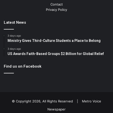
Contact
Privacy Policy
Latest News
3 days ago
Ministry Gives Third-Culture Students a Place to Belong
3 days ago
US Awards Faith-Based Groups $2 Billion for Global Relief
Find us on Facebook
© Copyright 2026, All Rights Reserved |
Metro Voice
Newspaper