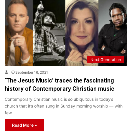
Next Generation
September 16, 2021
‘The Jesus Music’ traces the fascinating
history of Contemporary Christian music
Contemporary Christian music is so ubiquitous in today’s
church that it’s often sung in Sunday morning worship — with
few…
Read More »