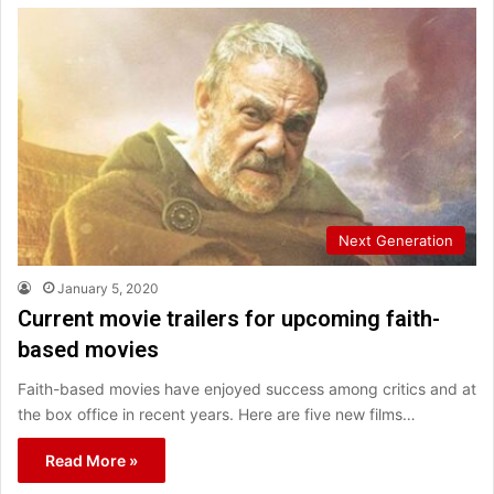
Next Generation
January 5, 2020
Current movie trailers for upcoming faith-
based movies
Faith-based movies have enjoyed success among critics and at
the box office in recent years. Here are five new films…
Read More »