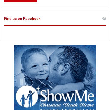
Find us on Facebook