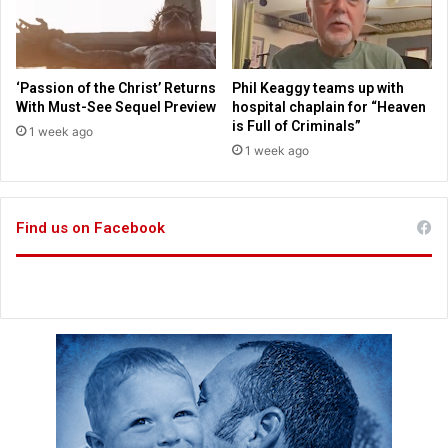
e
h
n
o
a
m
t
e
‘Passion of the Christ’ Returns
Phil Keaggy teams up with
e
s
With Must-See Sequel Preview
hospital chaplain for “Heaven
l
is Full of Criminals”
1 week ago
o
1 week ago
s
e
s
Find us on Facebook
b
a
t
t
l
e
w
i
t
h
c