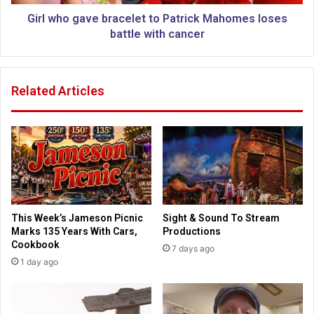
m
a
p
v
Girl who gave bracelet to Patrick Mahomes loses
s
e
battle with cancer
o
b
n
r
r
a
Related Articles
u
c
n
e
n
l
i
e
n
t
g
t
f
o
o
P
r
a
This Week’s Jameson Picnic
Sight & Sound To Stream
K
t
Marks 135 Years With Cars,
Productions
a
r
Cookbook
7 days ago
n
i
1 day ago
s
c
a
k
s
M
S
a