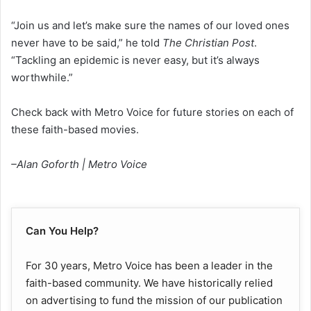
“Join us and let’s make sure the names of our loved ones
never have to be said,” he told
The Christian Post
.
“Tackling an epidemic is never easy, but it’s always
worthwhile.”
Check back with Metro Voice for future stories on each of
these faith-based movies.
–Alan Goforth | Metro Voice
Can You Help?
For 30 years, Metro Voice has been a leader in the
faith-based community. We have historically relied
on advertising to fund the mission of our publication