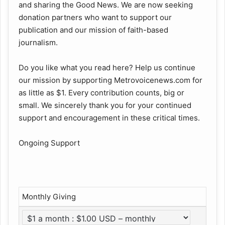
and sharing the Good News. We are now seeking
donation partners who want to support our
publication and our mission of faith-based
journalism.
Do you like what you read here? Help us continue
our mission by supporting Metrovoicenews.com for
as little as $1. Every contribution counts, big or
small. We sincerely thank you for your continued
support and encouragement in these critical times.
Ongoing Support
Monthly Giving