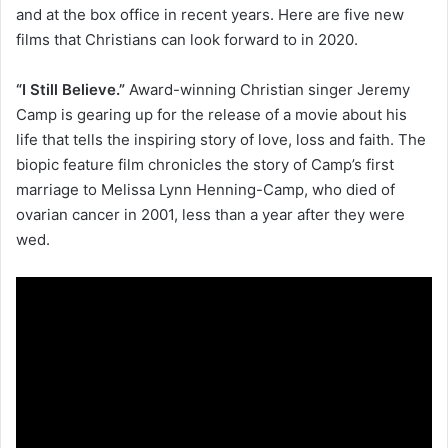
and at the box office in recent years. Here are five new
films that Christians can look forward to in 2020.
“I Still Believe.”
Award-winning Christian singer Jeremy
Camp is gearing up for the release of a movie about his
life that tells the inspiring story of love, loss and faith. The
biopic feature film chronicles the story of Camp’s first
marriage to Melissa Lynn Henning-Camp, who died of
ovarian cancer in 2001, less than a year after they were
wed.