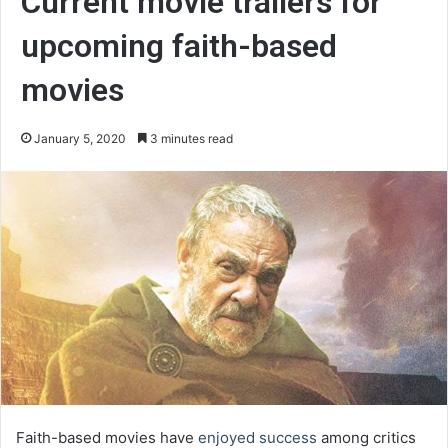
Current movie trailers for
upcoming faith-based
movies
January 5, 2020
3 minutes read
Faith-based movies have
enjoyed success
among critics