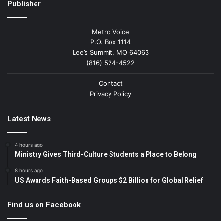
Publisher
Metro Voice
P.O. Box 1114
Lee’s Summit, MO 64063
(816) 524-4522
Contact
Privacy Policy
Latest News
4 hours ago
Ministry Gives Third-Culture Students a Place to Belong
8 hours ago
US Awards Faith-Based Groups $2 Billion for Global Relief
Find us on Facebook