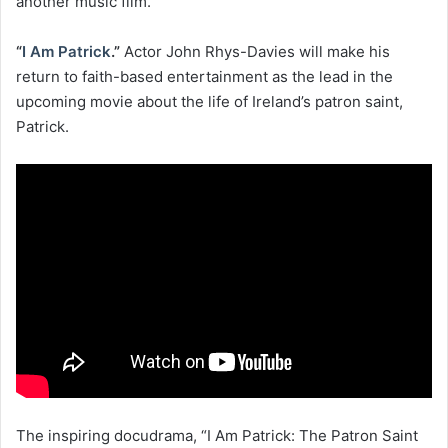
another music film.
“
I Am Patrick
.”
Actor John Rhys-Davies will make his
return to faith-based entertainment as the lead in the
upcoming movie about the life of Ireland’s patron saint,
Patrick.
The inspiring docudrama, “I Am Patrick: The Patron Saint