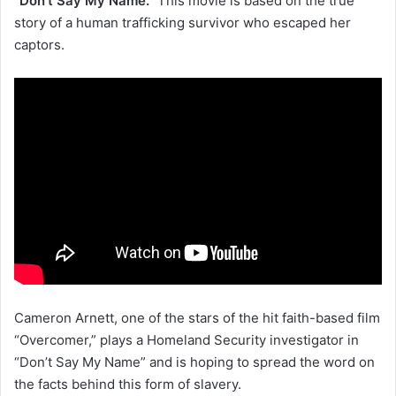
“Don’t Say My Name.”
This movie is based on the true
story of a human trafficking survivor who escaped her
captors.
Cameron Arnett, one of the stars of the hit faith-based film
“Overcomer,” plays a Homeland Security investigator in
“Don’t Say My Name” and is hoping to spread the word on
the facts behind this form of slavery.