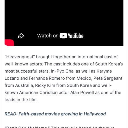
“Heavenquest” brought together an international cast of
well-known actors. The cast includes one of South Korea’s
most successful stars, In-Pyo Cha, as well as Karyme
Lozano and Fernanda Romero from Mexico, Peta Sergeant
from Australia, Ricky Kim from South Korea and well-
known American Christian actor Alan Powell as one of the
leads in the film.
READ: Faith-based movies growing in Hollywood