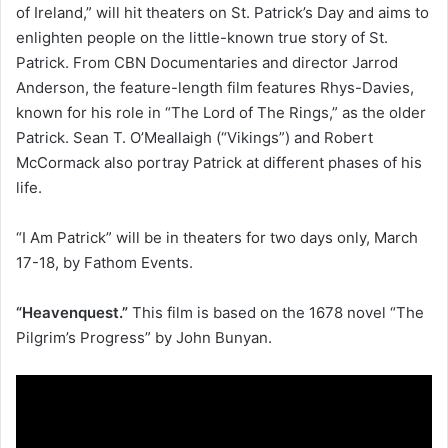
of Ireland,” will hit theaters on St. Patrick’s Day and aims to
enlighten people on the little-known true story of St.
Patrick. From CBN Documentaries and director Jarrod
Anderson, the feature-length film features Rhys-Davies,
known for his role in “The Lord of The Rings,” as the older
Patrick. Sean T. O’Meallaigh (“Vikings”) and Robert
McCormack also portray Patrick at different phases of his
life.
“I Am Patrick” will be in theaters for two days only, March
17-18, by Fathom Events.
“Heavenquest.”
This film is based on the 1678 novel “The
Pilgrim’s Progress” by John Bunyan.