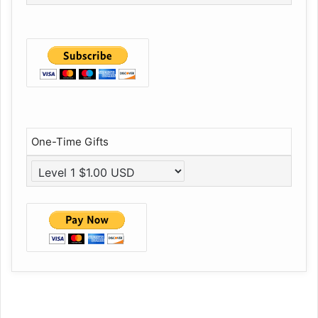
One-Time Gifts