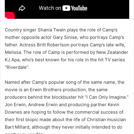
Country singer Shania Twain plays the role of Camp’s
mother opposite actor Gary Sinise, who portrays Camp’s
father. Actress Britt Robertson portrays Camp’s late wife,
Melissa. The role of Camp is performed by New Zealander
KJ Apa, who’s best known for his role in the hit TV series
“Riverdale”.
Named after Camp’s popular song of the same name, the
movie is an Erwin Brothers production, the same
producers behind the blockbuster hit “I Can Only Imagine.”
Jon Erwin, Andrew Erwin and producing partner Kevin
Downes are hoping to follow the commercial success of
their first biopic made about the life of Christian musician
Bart Millard, although they never initially intended to do