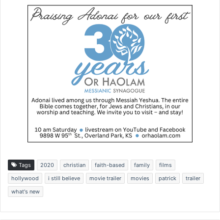
Tags
2020
christian
faith-based
family
films
hollywood
i still believe
movie trailer
movies
patrick
trailer
what's new