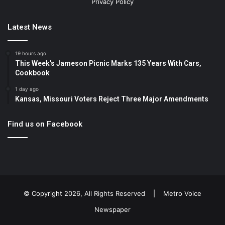
Privacy Policy
Latest News
19 hours ago
This Week’s Jameson Picnic Marks 135 Years With Cars,
Cookbook
1 day ago
Kansas, Missouri Voters Reject Three Major Amendments
Find us on Facebook
© Copyright 2026, All Rights Reserved |
Metro Voice
Newspaper