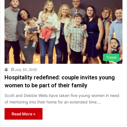
Travel
July 30, 2020
Hospitality redefined: couple invites young
women to be part of their family
Scott and Debbie Wells have taken five young women in need
of mentoring into their home for an extended time.…
Read More »