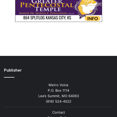
Publisher
Metro Voice
P.O. Box 1114
Lee’s Summit, MO 64063
(816) 524-4522
Contact