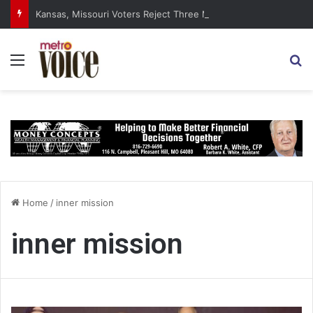
Kansas, Missouri Voters Reject Three Major Amendments
Menu
S
Home
/
inner mission
inner mission