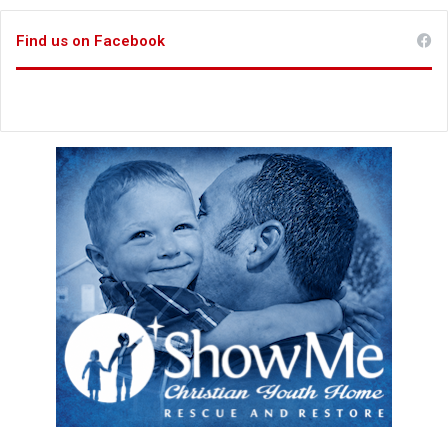
Find us on Facebook