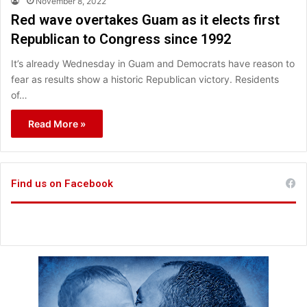
November 8, 2022
Red wave overtakes Guam as it elects first
Republican to Congress since 1992
It’s already Wednesday in Guam and Democrats have reason to
fear as results show a historic Republican victory. Residents
of…
Read More »
Find us on Facebook