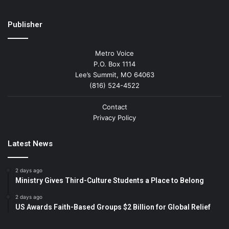
Publisher
Metro Voice
P.O. Box 1114
Lee’s Summit, MO 64063
(816) 524-4522
Contact
Privacy Policy
Latest News
2 days ago
Ministry Gives Third-Culture Students a Place to Belong
2 days ago
US Awards Faith-Based Groups $2 Billion for Global Relief