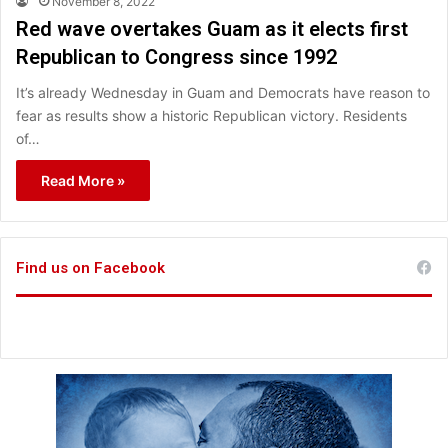
November 8, 2022
Red wave overtakes Guam as it elects first
Republican to Congress since 1992
It’s already Wednesday in Guam and Democrats have reason to
fear as results show a historic Republican victory. Residents
of…
Read More »
Find us on Facebook