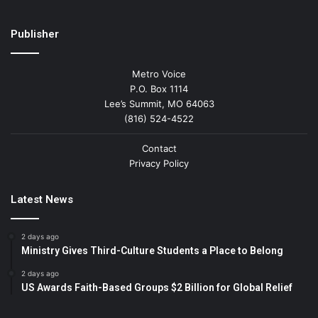
Publisher
Metro Voice
P.O. Box 1114
Lee’s Summit, MO 64063
(816) 524-4522
Contact
Privacy Policy
Latest News
2 days ago
Ministry Gives Third-Culture Students a Place to Belong
2 days ago
US Awards Faith-Based Groups $2 Billion for Global Relief