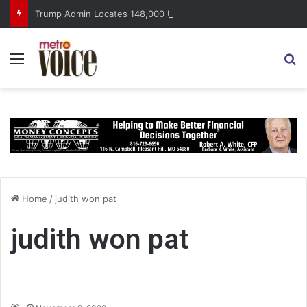
Trump Admin Locates 148,000 Unaccounted-For Illegal Immigrant Children
Menu
S
Home
/
judith won pat
judith won pat