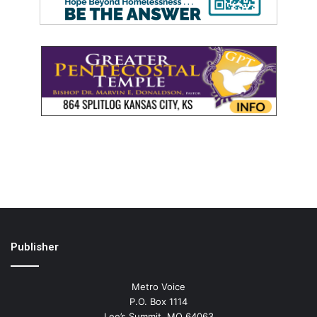
Publisher
Metro Voice
P.O. Box 1114
Lee’s Summit, MO 64063