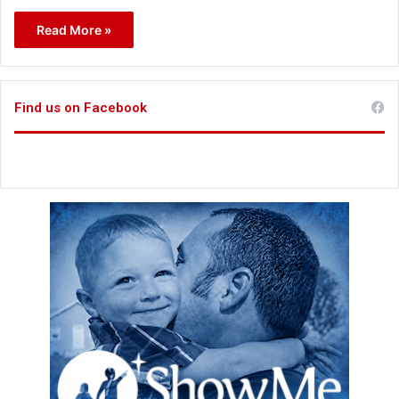
Read More »
Find us on Facebook