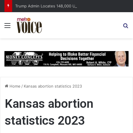
Trump Admin Locates 148,000 Unaccounted-For Illegal Immigrant Children
Menu
S
Home
/
Kansas abortion statistics 2023
Kansas abortion
statistics 2023