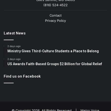
(816) 524-4522
Contact
Privacy Policy
Latest News
2 days ago
Ministry Gives Third-Culture Students a Place to Belong
2 days ago
US Awards Faith-Based Groups $2 Billion for Global Relief
Find us on Facebook
© Copyright 2026, All Rights Reserved |
Metro Voice