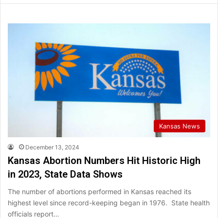
Kansas News
December 13, 2024
Kansas Abortion Numbers Hit Historic High
in 2023, State Data Shows
The number of abortions performed in Kansas reached its
highest level since record-keeping began in 1976. State health
officials report…