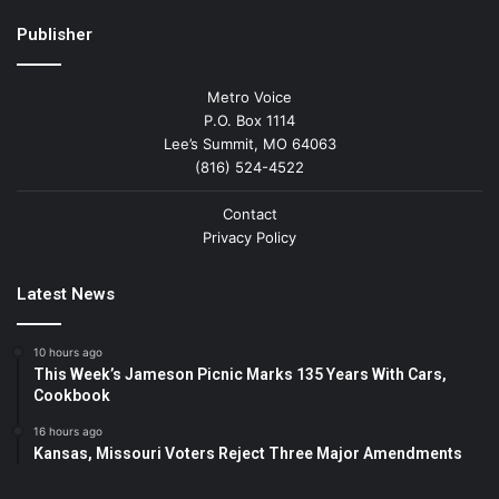
Publisher
Metro Voice
P.O. Box 1114
Lee’s Summit, MO 64063
(816) 524-4522
Contact
Privacy Policy
Latest News
10 hours ago
This Week’s Jameson Picnic Marks 135 Years With Cars,
Cookbook
16 hours ago
Kansas, Missouri Voters Reject Three Major Amendments