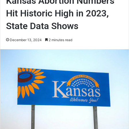
Kansas Abortion Numbers
Hit Historic High in 2023,
State Data Shows
December 13, 2024
2 minutes read