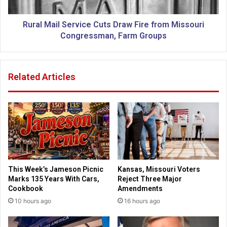
r
i
u
l
s
S
Rural Mail Service Cuts Draw Fire from Missouri
'
e
Congressman, Farm Groups
A
r
s
v
s
i
Related Articles
a
c
u
e
l
C
t
u
o
t
n
s
R
D
e
r
l
a
This Week’s Jameson Picnic
Kansas, Missouri Voters
i
w
Marks 135 Years With Cars,
Reject Three Major
g
F
Cookbook
Amendments
i
i
10 hours ago
16 hours ago
o
r
u
e
s
f