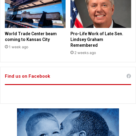
F
r
r
o
e
m
e
M
d
i
World Trade Center beam
Pro-Life Work of Late Sen.
o
s
coming to Kansas City
Lindsey Graham
m
s
Remembered
1 week ago
o
2 weeks ago
u
r
i
Find us on Facebook
C
o
n
g
r
e
s
s
m
a