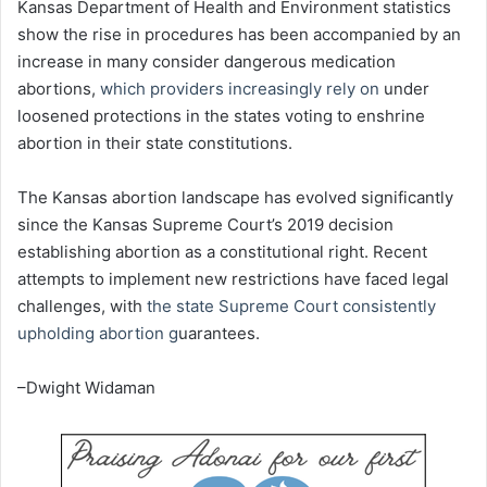
Kansas Department of Health and Environment statistics
show the rise in procedures has been accompanied by an
increase in many consider dangerous medication
abortions,
which providers increasingly rely on
under
loosened protections in the states voting to enshrine
abortion in their state constitutions.
The Kansas abortion landscape has evolved significantly
since the Kansas Supreme Court’s 2019 decision
establishing abortion as a constitutional right. Recent
attempts to implement new restrictions have faced legal
challenges, with
the state Supreme Court consistently
upholding abortion g
uarantees.
–Dwight Widaman