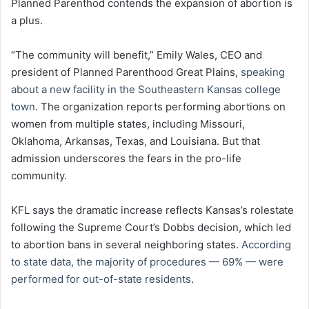
Planned Parenthod contends the expansion of abortion is
a plus.
“The community will benefit,” Emily Wales, CEO and
president of Planned Parenthood Great Plains,
speaking
about a new facility in the Southeastern Kansas college
town
. The organization reports performing abortions on
women from multiple states, including Missouri,
Oklahoma, Arkansas, Texas, and Louisiana. But that
admission underscores the fears in the pro-life
community.
KFL says the dramatic increase reflects Kansas’s rolestate
following the Supreme Court’s Dobbs decision, which led
to abortion bans in several neighboring states.
According
to state data, the majority of procedures — 69% — were
performed for out-of-state residents
.