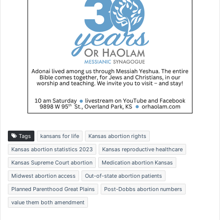
Tags
kansans for life
Kansas abortion rights
Kansas abortion statistics 2023
Kansas reproductive healthcare
Kansas Supreme Court abortion
Medication abortion Kansas
Midwest abortion access
Out-of-state abortion patients
Planned Parenthood Great Plains
Post-Dobbs abortion numbers
value them both amendment