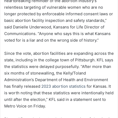
heartbreaking reminder of the abortion industry’s
relentless targeting of vulnerable women who are no
longer protected by enforceable informed consent laws or
basic abortion facility inspection and safety standards,”
said Danielle Underwood, Kansans for Life Director of
Communications. “Anyone who says this is what Kansans
voted for is a liar and on the wrong side of history.”
Since the vote, abortion facilities are expanding across the
state, including in the college town of Pittsburgh. KFL says
the statistics were delayed purposefully. “After more than
six months of stonewalling, the Kelly/Toland
Administration’s Department of Health and Environment
has finally released
2023 abortion statistics
for Kansas. It
is worth noting that these statistics were intentionally held
until after the election,” KFL said in a statement sent to
Metro Voice on Friday.