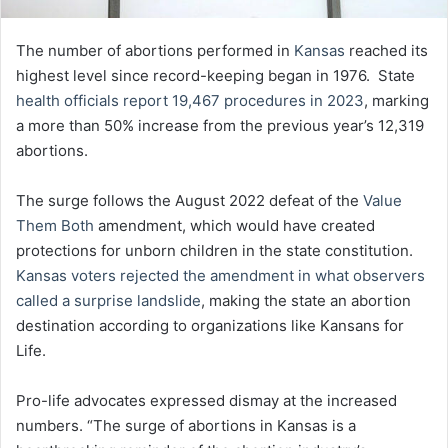
The number of abortions performed in
Kansas
reached its
highest level since record-keeping began in 1976. State
health officials report 19,467 procedures in 2023
, marking
a more than 50% increase from the previous year’s 12,319
abortions.
The surge follows the August 2022 defeat of the
Value
Them Both
amendment, which would have created
protections for unborn children in the state constitution.
Kansas voters rejected the amendment in what observers
called a surprise landslide
, making the state an abortion
destination according to organizations like Kansans for
Life.
Pro-life advocates expressed dismay at the increased
numbers. “The surge of abortions in Kansas is a