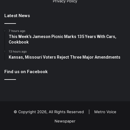
Privacy Policy
Latest News
7 hours ago
This Week’s Jameson Picnic Marks 135 Years With Cars,
Cookbook
13 hours ago
Kansas, Missouri Voters Reject Three Major Amendments
Find us on Facebook
© Copyright 2026, All Rights Reserved |
Metro Voice
Newspaper