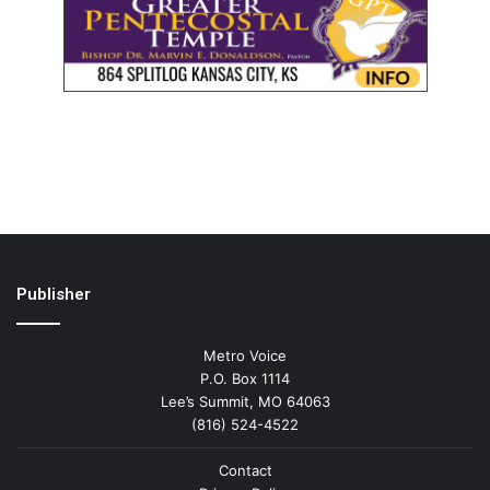
Publisher
Metro Voice
P.O. Box 1114
Lee’s Summit, MO 64063
(816) 524-4522
Contact