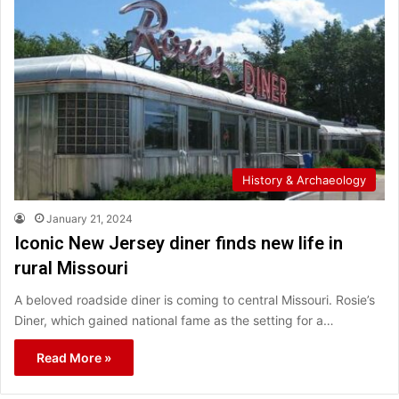
History & Archaeology
January 21, 2024
Iconic New Jersey diner finds new life in
rural Missouri
A beloved roadside diner is coming to central Missouri. Rosie’s
Diner, which gained national fame as the setting for a…
Read More »