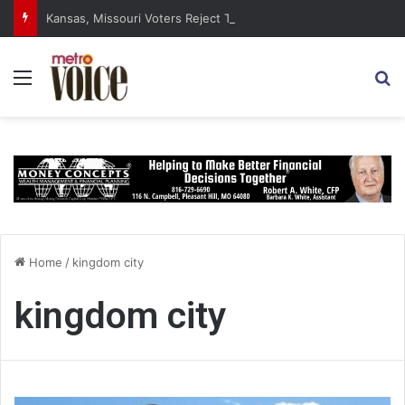
Kansas, Missouri Voters Reject Three Major Amendments
Menu
S
Home
/
kingdom city
kingdom city