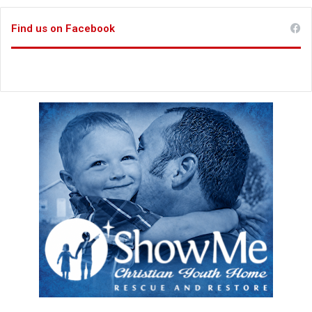
Find us on Facebook