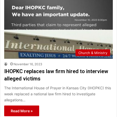
Church & Ministry
November 16, 2023
IHOPKC replaces law firm hired to interview
alleged victims
The International House of Prayer in Kansas City (IHOPKC) this
week replaced a national law firm hired to investigate
allegations…
Read More »