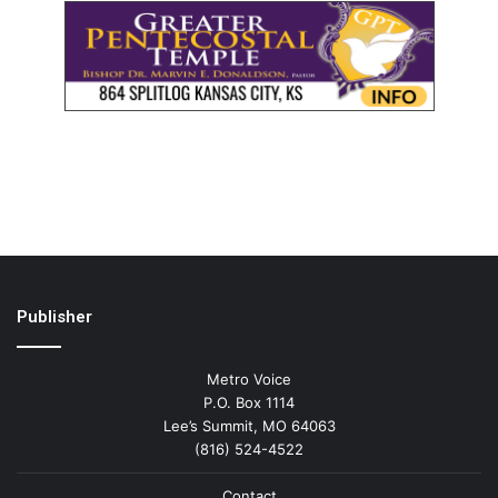
Publisher
Metro Voice
P.O. Box 1114
Lee’s Summit, MO 64063
(816) 524-4522
Contact