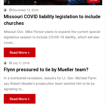
November 13, 2020
Missouri COVID liability legislation to include
churches
Missouri Gov. Mike Parson plans to expand the current special
legislative session to include COVID-19 liability, which will also
cover…
Read More »
July 11, 2019
Flynn pressured to lie by Mueller team?
In a bombshell revelation, lawyers for Lt. Gen. Michael Flynn
say Robert Mueller’s prosecution team wanted him to lie by
agreeing to…
Read More »