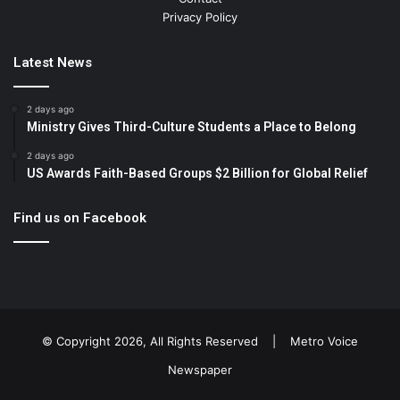
Privacy Policy
Latest News
2 days ago
Ministry Gives Third-Culture Students a Place to Belong
2 days ago
US Awards Faith-Based Groups $2 Billion for Global Relief
Find us on Facebook
© Copyright 2026, All Rights Reserved |
Metro Voice
Newspaper