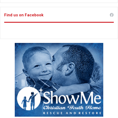
Find us on Facebook