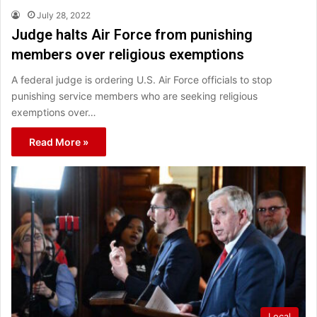
July 28, 2022
Judge halts Air Force from punishing
members over religious exemptions
A federal judge is ordering U.S. Air Force officials to stop
punishing service members who are seeking religious
exemptions over…
Read More »
Local