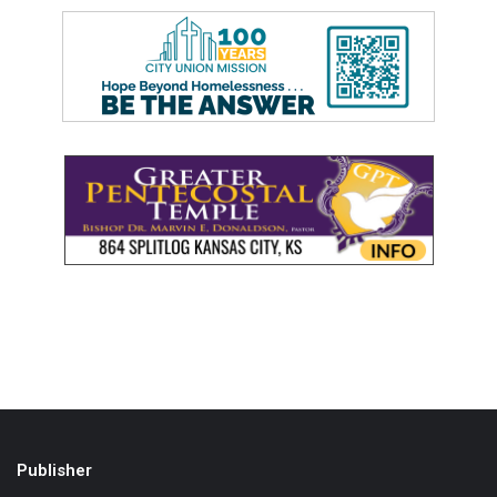
Publisher