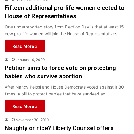
Fifteen additional pro-life women elected to
House of Representatives
One underreported story from Election Day is that at least 15
new pro-life women will join the House of Representatives…
Read More »
January 16, 2020
Petition aims to force vote on protecting
babies who survive abortion
After Nancy Pelosi and House Democrats voted against it 80
times, a bill to protect babies that have survived an…
Read More »
November 30, 2019
Naughty or nice? Liberty Counsel offers