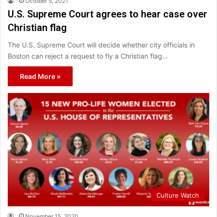
October 5, 2021
U.S. Supreme Court agrees to hear case over
Christian flag
The U.S. Supreme Court will decide whether city officials in
Boston can reject a request to fly a Christian flag…
Read More »
Culture Watch
November 15, 2020