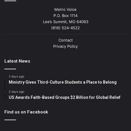
Metro Voice
P.O. Box 1114
Lee’s Summit, MO 64063
(816) 524-4522
Contact
Privacy Policy
Latest News
2 days ago
Ministry Gives Third-Culture Students a Place to Belong
2 days ago
US Awards Faith-Based Groups $2 Billion for Global Relief
Find us on Facebook