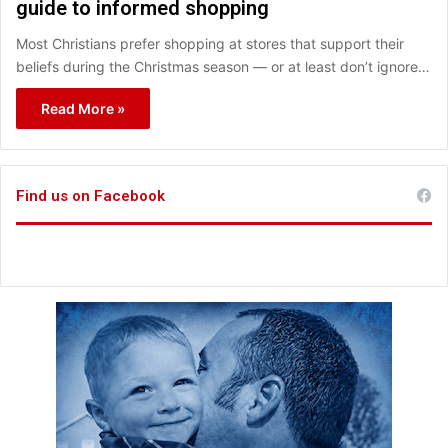
guide to informed shopping
Most Christians prefer shopping at stores that support their
beliefs during the Christmas season — or at least don’t ignore…
Read More »
Find us on Facebook