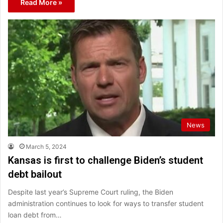
Read More »
News
March 5, 2024
Kansas is first to challenge Biden’s student
debt bailout
Despite last year’s Supreme Court ruling, the Biden
administration continues to look for ways to transfer student
loan debt from…