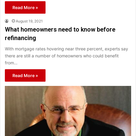
Read More »
August 19, 2021
What homeowners need to know before
refinancing
With mortgage rates hovering near three percent, experts say
there are still a number of homeowners who could benefit
from…
Read More »