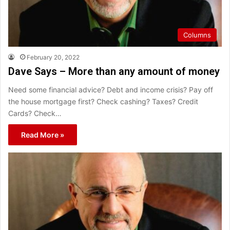
Columns
February 20, 2022
Dave Says – More than any amount of money
Need some financial advice? Debt and income crisis? Pay off
the house mortgage first? Check cashing? Taxes? Credit
Cards? Check…
Read More »