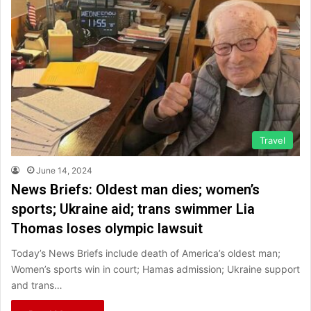
Travel
June 14, 2024
News Briefs: Oldest man dies; women’s
sports; Ukraine aid; trans swimmer Lia
Thomas loses olympic lawsuit
Today’s News Briefs include death of America’s oldest man;
Women’s sports win in court; Hamas admission; Ukraine support
and trans…