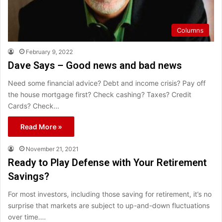
Columns
February 9, 2022
Dave Says – Good news and bad news
Need some financial advice? Debt and income crisis? Pay off
the house mortgage first? Check cashing? Taxes? Credit
Cards? Check…
Read More »
November 21, 2021
Ready to Play Defense with Your Retirement
Savings?
For most investors, including those saving for retirement, it’s no
surprise that markets are subject to up-and-down fluctuations
over time.…