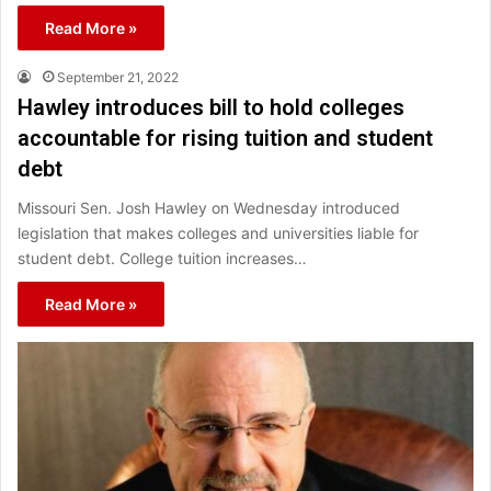
Read More »
September 21, 2022
Hawley introduces bill to hold colleges
accountable for rising tuition and student
debt
Missouri Sen. Josh Hawley on Wednesday introduced
legislation that makes colleges and universities liable for
student debt. College tuition increases…
Read More »