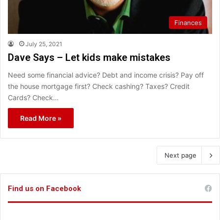
Finances
July 25, 2021
Dave Says – Let kids make mistakes
Need some financial advice? Debt and income crisis? Pay off
the house mortgage first? Check cashing? Taxes? Credit
Cards? Check…
Read More »
Next page
Find us on Facebook