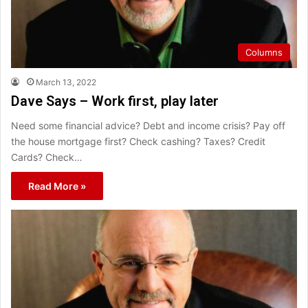
Columns
March 13, 2022
Dave Says – Work first, play later
Need some financial advice? Debt and income crisis? Pay off
the house mortgage first? Check cashing? Taxes? Credit
Cards? Check…
Read More »