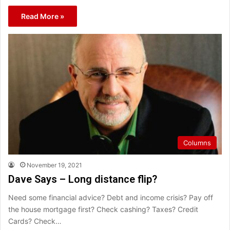
Read More »
Columns
November 19, 2021
Dave Says – Long distance flip?
Need some financial advice? Debt and income crisis? Pay off
the house mortgage first? Check cashing? Taxes? Credit
Cards? Check…