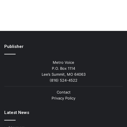
Publisher
Metro Voice
P.O. Box 1114
Lee’s Summit, MO 64063
(816) 524-4522
Contact
Privacy Policy
Latest News