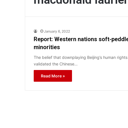
January 6, 2022
Report: Western nations soft-peddle
minorities
The belief that downplaying Beijing’s human rights
validated the Chinese…
Read More »