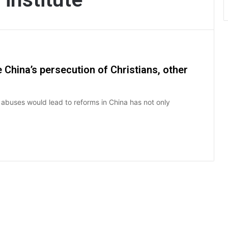
 China’s persecution of Christians, other
 abuses would lead to reforms in China has not only