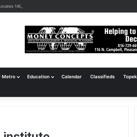
ocates 148,000 Unaccounted-For Illegal Immigrant Children
y Metro
Education
Calendar
Classifieds
Topek
institute