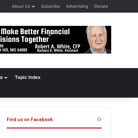
About Us
Subscribe
Advertising
Donate
a
Topic Index
Find us on Facebook