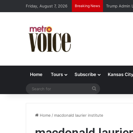
Friday, August 7, 2026
Breaking News
Trump Admin L
Home
Tours
Subscribe
Kansas Cit
Search
for
Home
/
macdonald laurier institute
macdonald laurier 