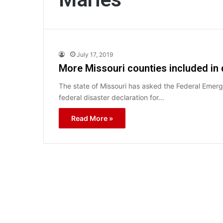
July 17, 2019
More Missouri counties included in d
The state of Missouri has asked the Federal Em
federal disaster declaration for…
Read More »