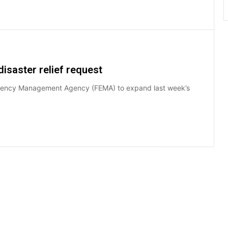
isaster relief request
ergency Management Agency (FEMA) to expand last week’s