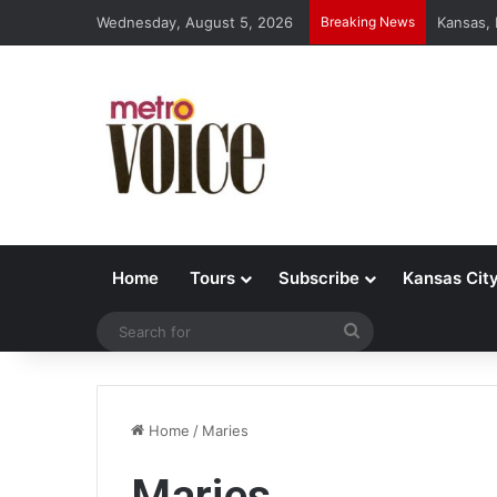
Wednesday, August 5, 2026
Breaking News
Kansas,
Home
Tours
Subscribe
Kansas Cit
Search
for
Home
/
Maries
Maries