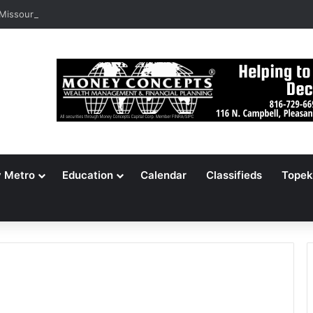
 Missouri Voters Reject Three Major Amendments
y Metro
Education
Calendar
Classifieds
Topek