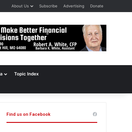
About Us
Subscribe
Advertising
Donate
a
Topic Index
Find us on Facebook