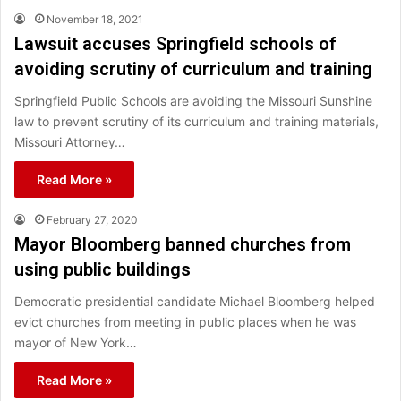
November 18, 2021
Lawsuit accuses Springfield schools of
avoiding scrutiny of curriculum and training
Springfield Public Schools are avoiding the Missouri Sunshine
law to prevent scrutiny of its curriculum and training materials,
Missouri Attorney…
Read More »
February 27, 2020
Mayor Bloomberg banned churches from
using public buildings
Democratic presidential candidate Michael Bloomberg helped
evict churches from meeting in public places when he was
mayor of New York…
Read More »