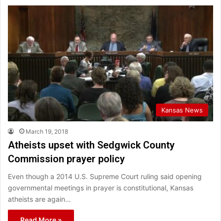
Kansas News
March 19, 2018
Atheists upset with Sedgwick County
Commission prayer policy
Even though a 2014 U.S. Supreme Court ruling said opening
governmental meetings in prayer is constitutional, Kansas
atheists are again…
Read More »