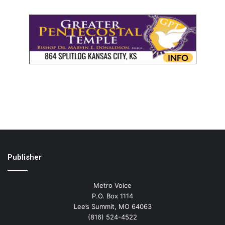
Publisher
Metro Voice
P.O. Box 1114
Lee’s Summit, MO 64063
(816) 524-4522