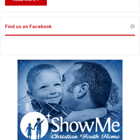
Find us on Facebook