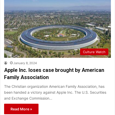
Culture Watch
January 8, 2024
Apple Inc. loses case brought by American
Family Association
The Christian organization American Family Association, has
been handed a victory against Apple Inc. The U.S. Securities
and Exchange Commission…
Read More »