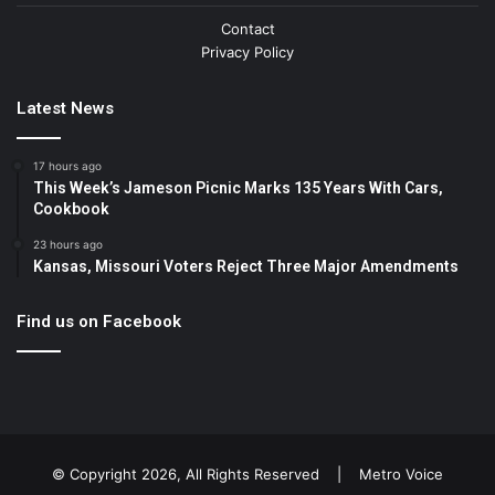
Contact
Privacy Policy
Latest News
17 hours ago
This Week’s Jameson Picnic Marks 135 Years With Cars,
Cookbook
23 hours ago
Kansas, Missouri Voters Reject Three Major Amendments
Find us on Facebook
© Copyright 2026, All Rights Reserved |
Metro Voice