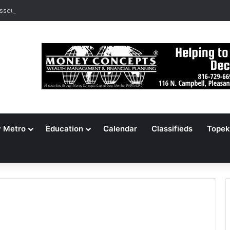
ssouri Voters Reject Three Major Amendments
y Metro
Education
Calendar
Classifieds
Topek