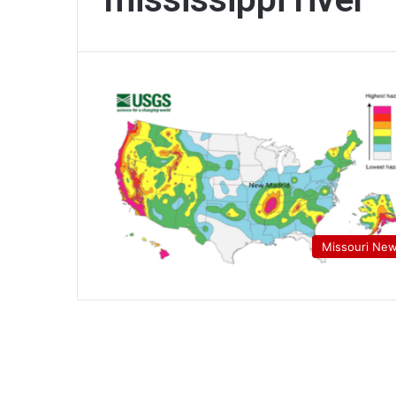
Missouri Ne