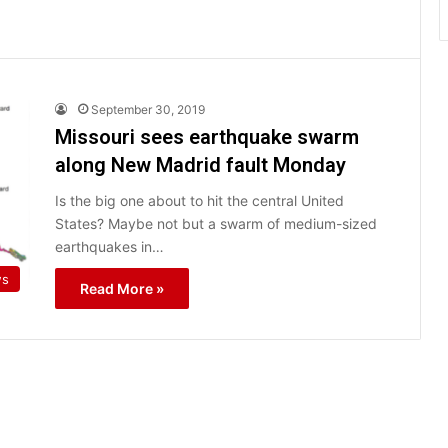
September 30, 2019
Missouri sees earthquake swarm
along New Madrid fault Monday
Is the big one about to hit the central United
States? Maybe not but a swarm of medium-sized
earthquakes in…
ws
Read More »