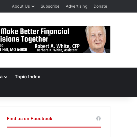
About Us
Subscribe
Advertising
Donate
a
Topic Index
Find us on Facebook