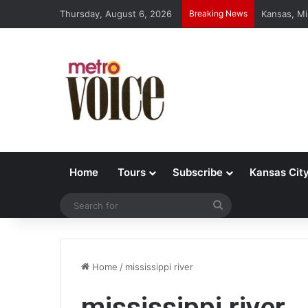
Thursday, August 6, 2026
Breaking News
Kansas, Mi
Home
Tours
Subscribe
Kansas Cit
Search
for
Home
/
mississippi river
mississippi river