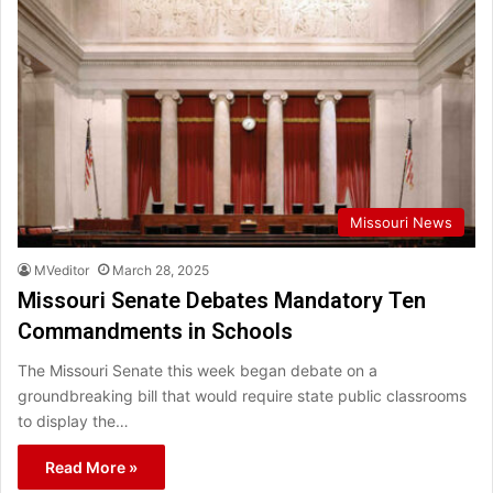
Missouri News
MVeditor
March 28, 2025
Missouri Senate Debates Mandatory Ten
Commandments in Schools
The Missouri Senate this week began debate on a
groundbreaking bill that would require state public classrooms
to display the…
Read More »