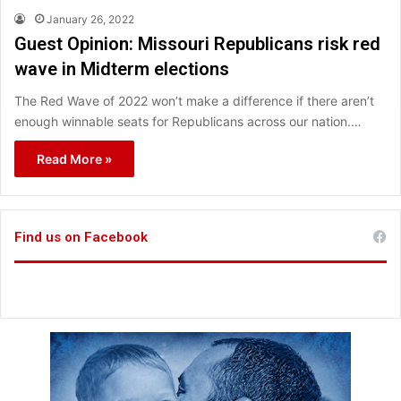
January 26, 2022
Guest Opinion: Missouri Republicans risk red
wave in Midterm elections
The Red Wave of 2022 won’t make a difference if there aren’t
enough winnable seats for Republicans across our nation.…
Read More »
Find us on Facebook