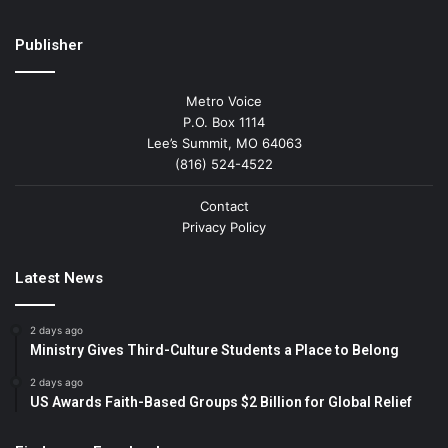
Publisher
Metro Voice
P.O. Box 1114
Lee’s Summit, MO 64063
(816) 524-4522
Contact
Privacy Policy
Latest News
2 days ago
Ministry Gives Third-Culture Students a Place to Belong
2 days ago
US Awards Faith-Based Groups $2 Billion for Global Relief