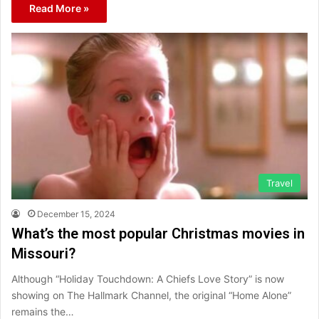
Read More »
Travel
December 15, 2024
What’s the most popular Christmas movies in
Missouri?
Although “Holiday Touchdown: A Chiefs Love Story” is now
showing on The Hallmark Channel, the original “Home Alone”
remains the…