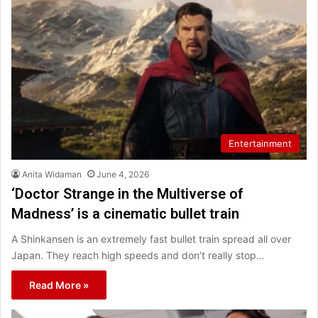
Entertainment
Anita Widaman
June 4, 2026
‘Doctor Strange in the Multiverse of
Madness’ is a cinematic bullet train
A Shinkansen is an extremely fast bullet train spread all over
Japan. They reach high speeds and don’t really stop…
Read More »