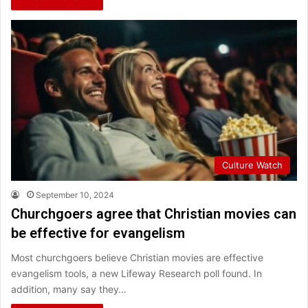
Culture Watch
September 10, 2024
Churchgoers agree that Christian movies can
be effective for evangelism
Most churchgoers believe Christian movies are effective
evangelism tools, a new Lifeway Research poll found. In
addition, many say they…