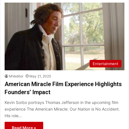
Entertainment
MVeditor
May 21, 2025
American Miracle Film Experience Highlights
Founders’ Impact
Kevin Sorbo portrays Thomas Jefferson in the upcoming film
experience The American Miracle: Our Nation is No Accident.
His role…
Read More »