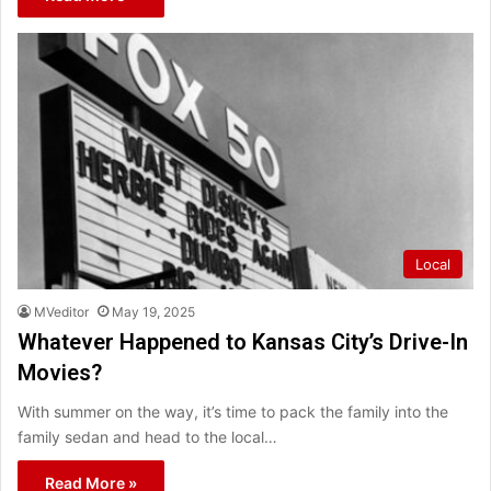
Local
MVeditor
May 19, 2025
Whatever Happened to Kansas City’s Drive-In
Movies?
With summer on the way, it’s time to pack the family into the
family sedan and head to the local…
Read More »