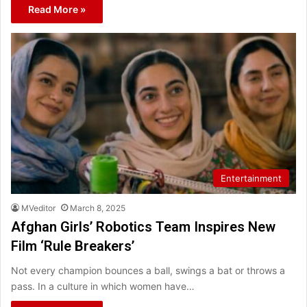
Read More »
Entertainment
MVeditor
March 8, 2025
Afghan Girls’ Robotics Team Inspires New
Film ‘Rule Breakers’
Not every champion bounces a ball, swings a bat or throws a
pass. In a culture in which women have…