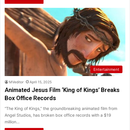
Entertainment
MVeditor
April 15, 2025
Animated Jesus Film ‘King of Kings’ Breaks
Box Office Records
“The King of Kings,” the groundbreaking animated film from
Angel Studios, has broken box office records with a $19
million…