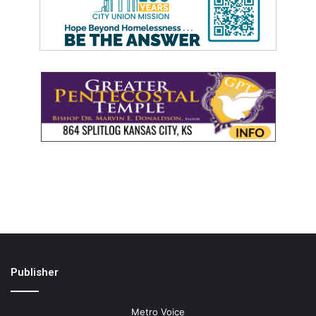
Publisher
Metro Voice