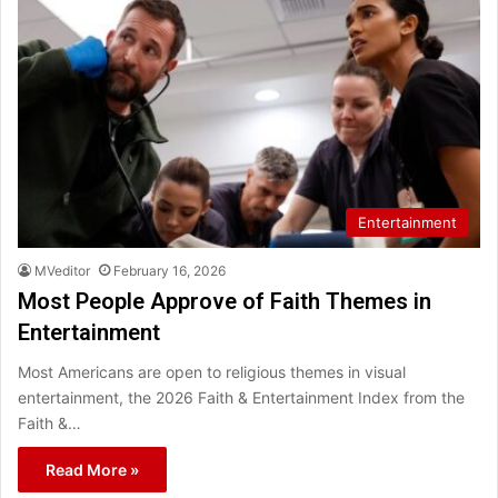
Entertainment
MVeditor
February 16, 2026
Most People Approve of Faith Themes in
Entertainment
Most Americans are open to religious themes in visual
entertainment, the 2026 Faith & Entertainment Index from the
Faith &…
Read More »