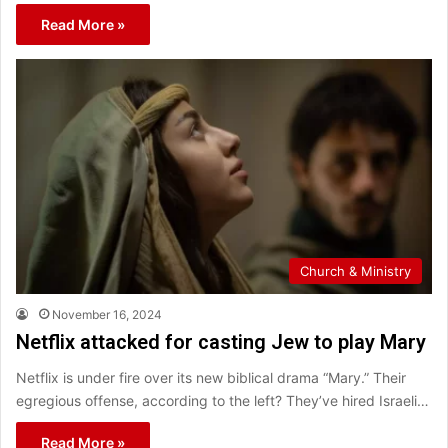
Read More »
Church & Ministry
November 16, 2024
Netflix attacked for casting Jew to play Mary
Netflix is under fire over its new biblical drama “Mary.” Their
egregious offense, according to the left? They’ve hired Israeli…
Read More »