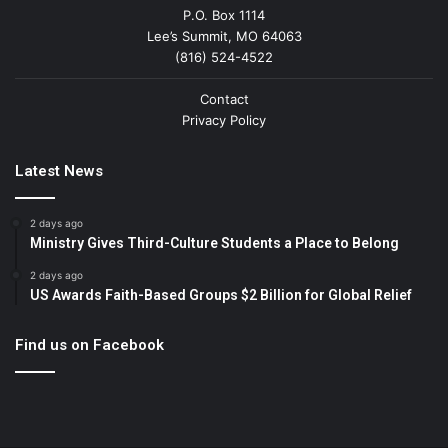
P.O. Box 1114
Lee’s Summit, MO 64063
(816) 524-4522
Contact
Privacy Policy
Latest News
2 days ago
Ministry Gives Third-Culture Students a Place to Belong
2 days ago
US Awards Faith-Based Groups $2 Billion for Global Relief
Find us on Facebook