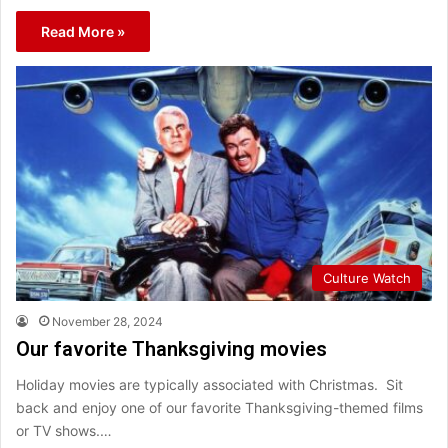
Read More »
Culture Watch
November 28, 2024
Our favorite Thanksgiving movies
Holiday movies are typically associated with Christmas. Sit
back and enjoy one of our favorite Thanksgiving-themed films
or TV shows.…