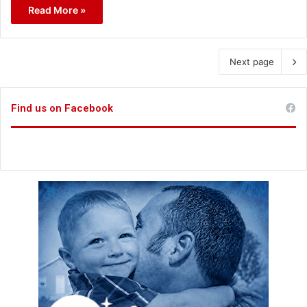
Read More »
Next page
Find us on Facebook