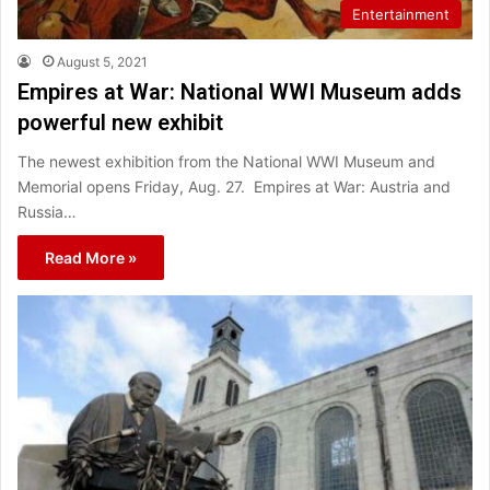
Entertainment
August 5, 2021
Empires at War: National WWI Museum adds
powerful new exhibit
The newest exhibition from the National WWI Museum and
Memorial opens Friday, Aug. 27. Empires at War: Austria and
Russia…
Read More »