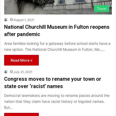
Travel
August 1, 2021
National Churchill Museum in Fulton reopens
after pandemic
Area families looking for a getaway before school starts have a
new option. The National Churchill Museum in Fulton, Mo.,…
Read More »
July 21, 2021
Congress moves to rename your town or
state over ‘racist’ names
Democrat lawmakers are moving to rename places around the
nation that they claim have racist history or bigoted names.
But…