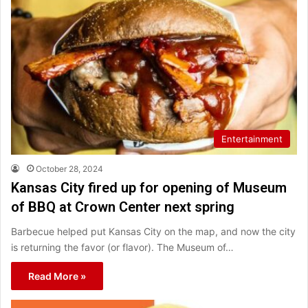
Entertainment
October 28, 2024
Kansas City fired up for opening of Museum
of BBQ at Crown Center next spring
Barbecue helped put Kansas City on the map, and now the city
is returning the favor (or flavor). The Museum of…
Read More »