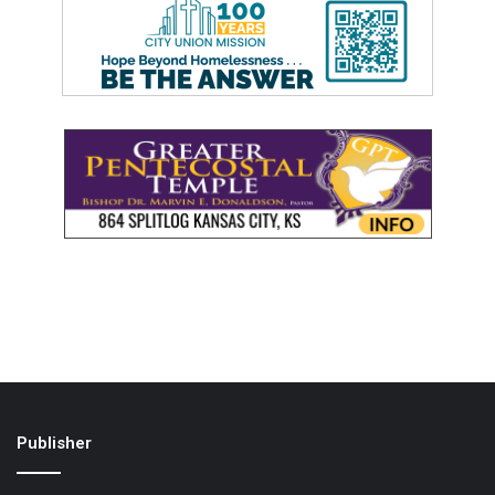
Publisher