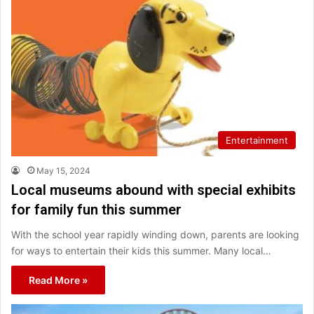
Entertainment
May 15, 2024
Local museums abound with special exhibits
for family fun this summer
With the school year rapidly winding down, parents are looking
for ways to entertain their kids this summer. Many local…
Read More »