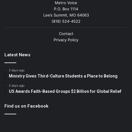
Metro Voice
P.O. Box 1114
Lee’s Summit, MO 64063
(816) 524-4522
Contact
Privacy Policy
Latest News
2 days ago
Ministry Gives Third-Culture Students a Place to Belong
2 days ago
US Awards Faith-Based Groups $2 Billion for Global Relief
Find us on Facebook