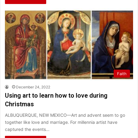
Faith
December 24, 2022
Using art to learn how to love during
Christmas
ALBUQUERQUE, NEW MEXICO—Art and advent seem to go
together like love and marriage. For millennia artist have
captured the events…