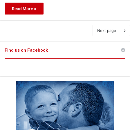
Read More »
Next page
Find us on Facebook