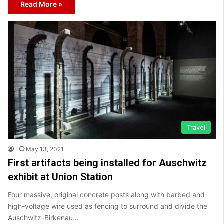
Read More »
Travel
May 13, 2021
First artifacts being installed for Auschwitz
exhibit at Union Station
Four massive, original concrete posts along with barbed and
high-voltage wire used as fencing to surround and divide the
Auschwitz-Birkenau…