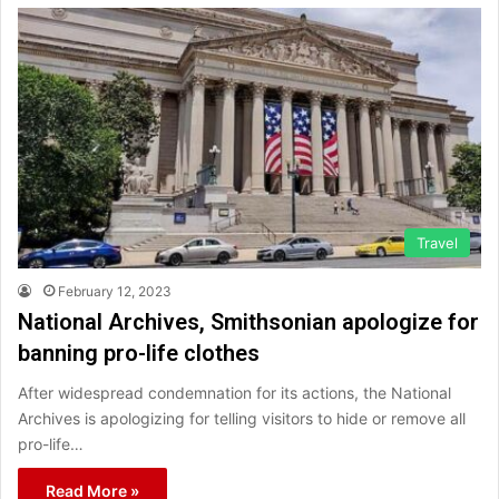
Travel
February 12, 2023
National Archives, Smithsonian apologize for
banning pro-life clothes
After widespread condemnation for its actions, the National
Archives is apologizing for telling visitors to hide or remove all
pro-life…
Read More »