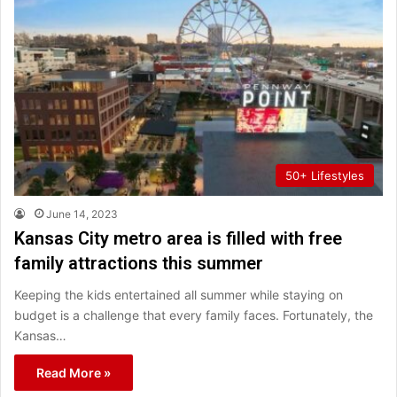
50+ Lifestyles
June 14, 2023
Kansas City metro area is filled with free
family attractions this summer
Keeping the kids entertained all summer while staying on
budget is a challenge that every family faces. Fortunately, the
Kansas…
Read More »