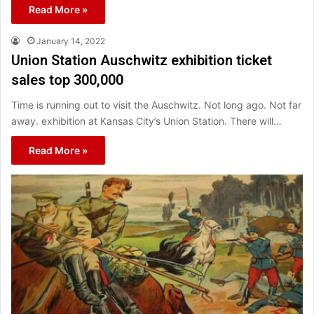
Read More »
January 14, 2022
Union Station Auschwitz exhibition ticket
sales top 300,000
Time is running out to visit the Auschwitz. Not long ago. Not far
away. exhibition at Kansas City’s Union Station. There will…
Read More »