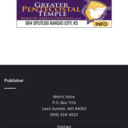
Publisher
Metro Voice
P.O. Box 1114
Lee’s Summit, MO 64063
(816) 524-4522
Contact