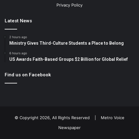
Privacy Policy
Latest News
2 hours ago
Ministry Gives Third-Culture Students a Place to Belong
6 hours ago
US Awards Faith-Based Groups $2 Billion for Global Relief
Find us on Facebook
© Copyright 2026, All Rights Reserved |
Metro Voice
Newspaper