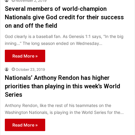
November 2, 2019
Several members of world-champion
Nationals give God credit for their success
on and off the field
God clearly is a baseball fan. As Genesis 1:1 says, “In the big
inning…” The long season ended on Wednesday…
Read More »
October 23, 2019
Nationals’ Anthony Rendon has higher
priorities than playing in this week’s World
Series
Anthony Rendon, like the rest of his teammates on the
Washington Nationals, is playing in the World Series for the…
Read More »