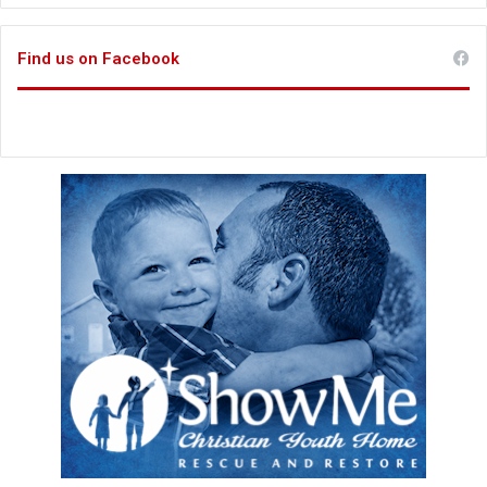
Find us on Facebook