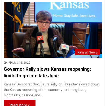
Kansas News
May 15, 2020
Governor Kelly slows Kansas reopening;
limits to go into late June
Kansas’ Democrat Gov. Laura Kelly on Thursday slowed down
the Kansas reopening of the economy, ordering bars,
nightclubs, casinos and…
Read More »