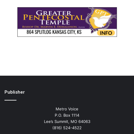
Publisher
Metro Voice
P.O. Box 1114
Lee’s Summit, MO 64063
(816) 524-4522