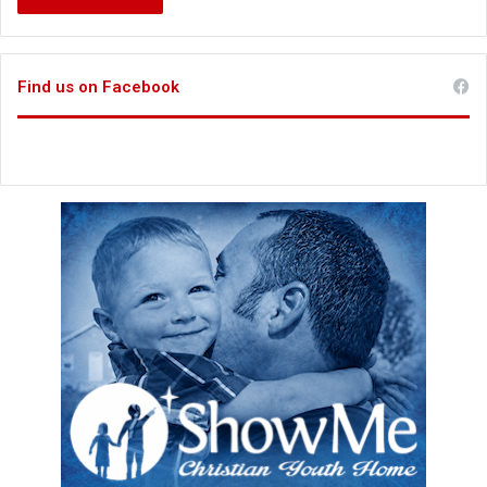
Find us on Facebook