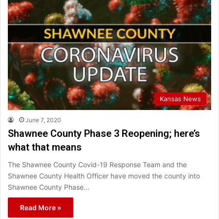
Kansas News
June 7, 2020
Shawnee County Phase 3 Reopening; here’s
what that means
The Shawnee County Covid-19 Response Team and the
Shawnee County Health Officer have moved the county into
Shawnee County Phase…
Read More »