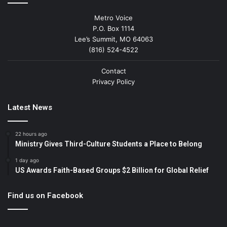
Metro Voice
P.O. Box 1114
Lee’s Summit, MO 64063
(816) 524-4522
Contact
Privacy Policy
Latest News
22 hours ago
Ministry Gives Third-Culture Students a Place to Belong
1 day ago
US Awards Faith-Based Groups $2 Billion for Global Relief
Find us on Facebook