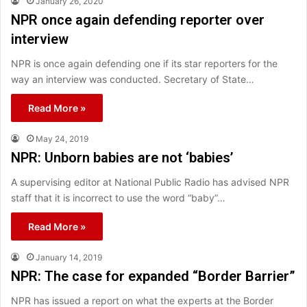
January 26, 2020
NPR once again defending reporter over
interview
NPR is once again defending one if its star reporters for the
way an interview was conducted. Secretary of State…
Read More »
May 24, 2019
NPR: Unborn babies are not ‘babies’
A supervising editor at National Public Radio has advised NPR
staff that it is incorrect to use the word “baby”…
Read More »
January 14, 2019
NPR: The case for expanded “Border Barrier”
NPR has issued a report on what the experts at the Border