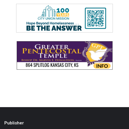
Publisher