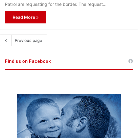
Patrol are requesting for the border. The request…
Read More »
Previous page
Find us on Facebook