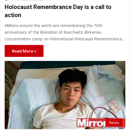
Holocaust Remembrance Day is a call to
action
Millions around the world are remembering the 75th
anniversary of the liberation of Auschwitz-Birkenau
concentration camp on International Holocaust Remembrance…
Read More »
News