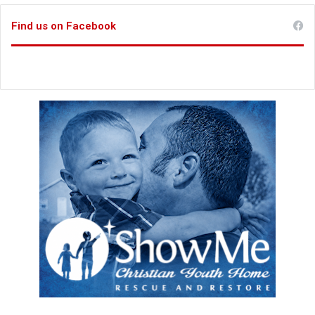
Find us on Facebook