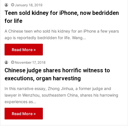
January 18, 2019
Teen sold kidney for iPhone, now bedridden
for life
A Chinese teen who sold his kidney for an iPhone a few years
ago is reportedly bedridden for life. Wang…
Read More »
November 17, 2018
Chinese judge shares horrific witness to
executions, organ harvesting
In this narrative essay, Zhong Jinhua, a former judge and
lawyer in Wenzhou, southeastern China, shares his harrowing
experiences as…
Read More »