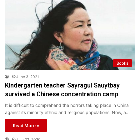
Books
June 3, 2021
Kindergarten teacher Sayragul Sauytbay
survived a Chinese concentration camp
It is difficult to comprehend the horrors taking place in China
against its minority ethnic and religious populations. Now, a…
Read More »
July 23, 2020