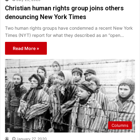
Christian human rights group joins others
denouncing New York Times
Two human rights groups have condemned a recent New York
Times (NYT) report for what they described as an “open…
Read More »
Columns
January 27, 2020