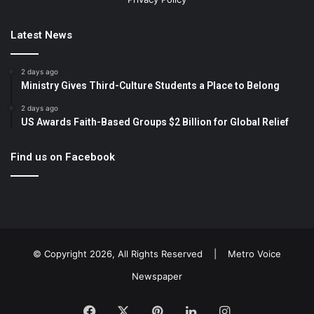
Latest News
2 days ago
Ministry Gives Third-Culture Students a Place to Belong
2 days ago
US Awards Faith-Based Groups $2 Billion for Global Relief
Find us on Facebook
© Copyright 2026, All Rights Reserved |
Metro Voice
Newspaper
Facebook
X
Pinterest
LinkedIn
Instagram