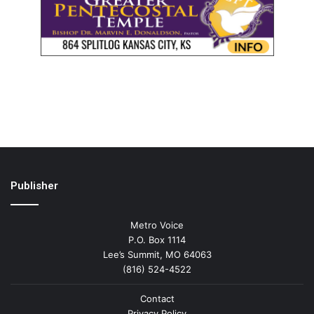
Publisher
Metro Voice
P.O. Box 1114
Lee’s Summit, MO 64063
(816) 524-4522
Contact
Privacy Policy