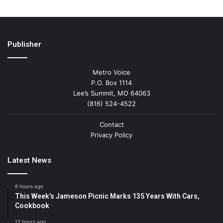
Publisher
Metro Voice
P.O. Box 1114
Lee’s Summit, MO 64063
(816) 524-4522
Contact
Privacy Policy
Latest News
6 hours ago
This Week’s Jameson Picnic Marks 135 Years With Cars,
Cookbook
12 hours ago