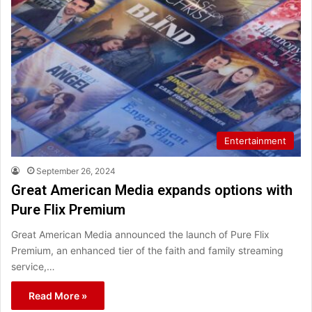
Entertainment
September 26, 2024
Great American Media expands options with
Pure Flix Premium
Great American Media announced the launch of Pure Flix
Premium, an enhanced tier of the faith and family streaming
service,…
Read More »