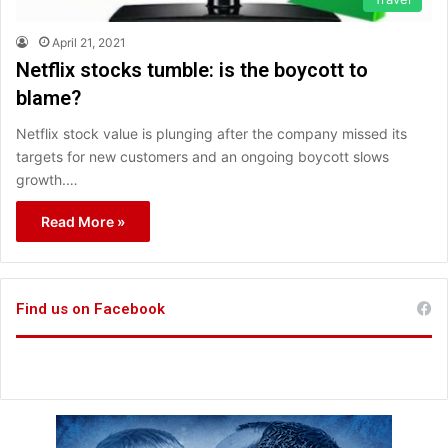
April 21, 2021
Netflix stocks tumble: is the boycott to
blame?
Netflix stock value is plunging after the company missed its
targets for new customers and an ongoing boycott slows
growth.…
Read More »
Find us on Facebook