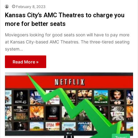
February 8, 2023
Kansas City’s AMC Theatres to charge you
more for better seats
Moviegoers looking for good seats soon will have to pay more
at Kansas City-based AMC Theatres. The three-tiered seating
system…
Read More »
Travel