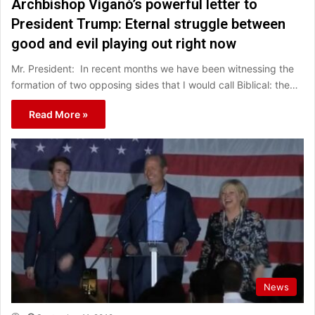
Archbishop Viganò’s powerful letter to
President Trump: Eternal struggle between
good and evil playing out right now
Mr. President: In recent months we have been witnessing the
formation of two opposing sides that I would call Biblical: the…
Read More »
News