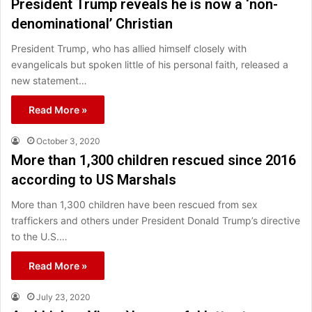
President Trump reveals he is now a ‘non-
denominational’ Christian
President Trump, who has allied himself closely with
evangelicals but spoken little of his personal faith, released a
new statement…
Read More »
October 3, 2020
More than 1,300 children rescued since 2016
according to US Marshals
More than 1,300 children have been rescued from sex
traffickers and others under President Donald Trump’s directive
to the U.S.…
Read More »
July 23, 2020