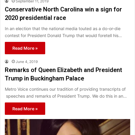
September 11, 2019
Conservative North Carolina win a sign for
2020 presidential race
In an election that the national media touted as a do-or-die
contest for President Donald Trump that would foretell his…
Read More »
June 4, 2019
Remarks of Queen Elizabeth and President
Trump in Buckingham Palace
Metro Voice continues our tradition of providing transcripts of
speeches and remarks of President Trump. We do this in an…
Read More »