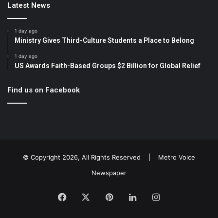
Latest News
1 day ago
Ministry Gives Third-Culture Students a Place to Belong
1 day ago
US Awards Faith-Based Groups $2 Billion for Global Relief
Find us on Facebook
© Copyright 2026, All Rights Reserved |
Metro Voice
Newspaper
Facebook
X
Pinterest
LinkedIn
Instagram