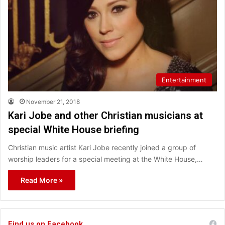
Entertainment
November 21, 2018
Kari Jobe and other Christian musicians at
special White House briefing
Christian music artist Kari Jobe recently joined a group of
worship leaders for a special meeting at the White House,…
Read More »
Find us on Facebook