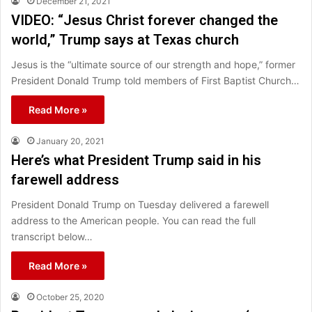
December 21, 2021
VIDEO: “Jesus Christ forever changed the
world,” Trump says at Texas church
Jesus is the “ultimate source of our strength and hope,” former
President Donald Trump told members of First Baptist Church…
Read More »
January 20, 2021
Here’s what President Trump said in his
farewell address
President Donald Trump on Tuesday delivered a farewell
address to the American people. You can read the full
transcript below…
Read More »
October 25, 2020