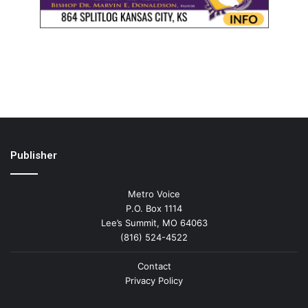
Publisher
Metro Voice
P.O. Box 1114
Lee’s Summit, MO 64063
(816) 524-4522
Contact
Privacy Policy