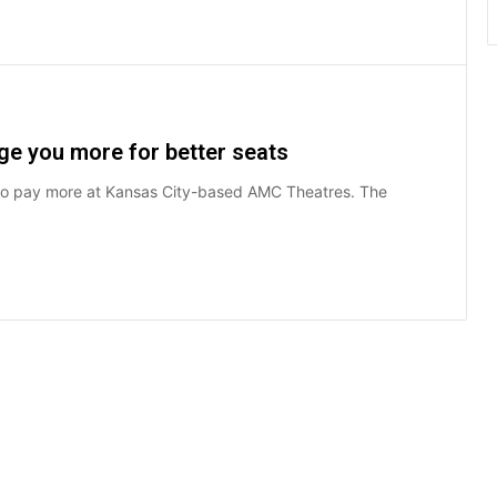
ge you more for better seats
 to pay more at Kansas City-based AMC Theatres. The