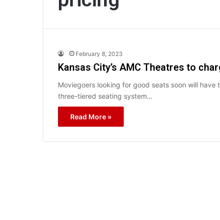
February 8, 2023
Kansas City’s AMC Theatres to char
Moviegoers looking for good seats soon will have
three-tiered seating system…
Read More »