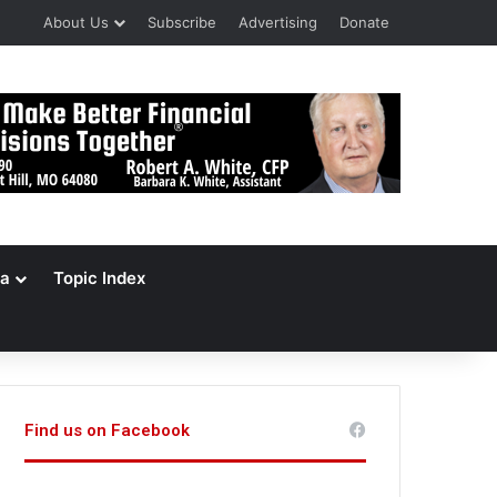
About Us
Subscribe
Advertising
Donate
a
Topic Index
Find us on Facebook