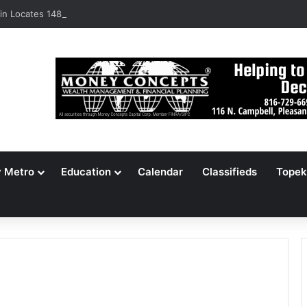
n Locates 148,000 Unaccounted-For Illegal Immigrant Children
y Metro
Education
Calendar
Classifieds
Topek