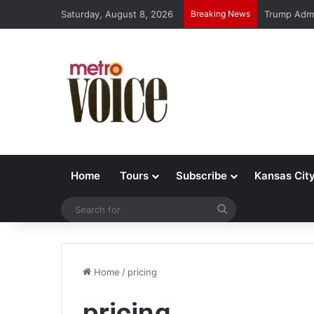
Saturday, August 8, 2026
Breaking News
Trump Admi
Home
Tours
Subscribe
Kansas Cit
Search
for
Home
/
pricing
pricing