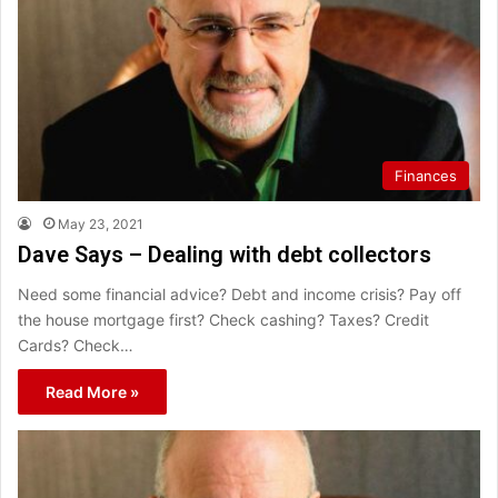
Finances
May 23, 2021
Dave Says – Dealing with debt collectors
Need some financial advice? Debt and income crisis? Pay off
the house mortgage first? Check cashing? Taxes? Credit
Cards? Check…
Read More »