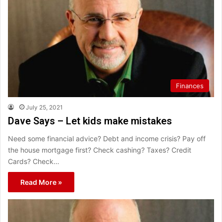
Finances
July 25, 2021
Dave Says – Let kids make mistakes
Need some financial advice? Debt and income crisis? Pay off
the house mortgage first? Check cashing? Taxes? Credit
Cards? Check…
Read More »