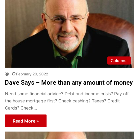
Columns
February 20, 2022
Dave Says – More than any amount of money
Need some financial advice? Debt and income crisis? Pay off
the house mortgage first? Check cashing? Taxes? Credit
Cards? Check…
Read More »