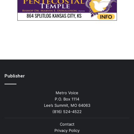
Publisher
Metro Voice
P.O. Box 1114
Lee’s Summit, MO 64063
(816) 524-4522
Contact
Privacy Policy