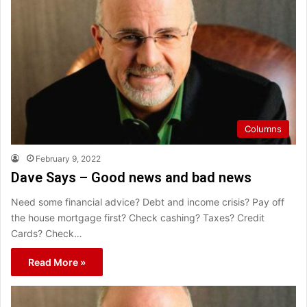
Columns
February 9, 2022
Dave Says – Good news and bad news
Need some financial advice? Debt and income crisis? Pay off
the house mortgage first? Check cashing? Taxes? Credit
Cards? Check…
Read More »