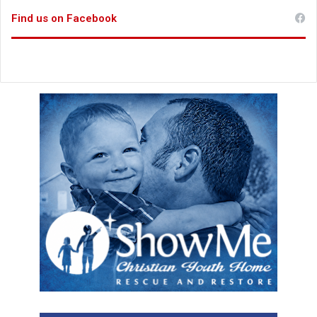
Find us on Facebook