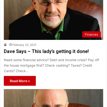
Finances
February 22, 2021
Dave Says – This lady’s getting it done!
Need some financial advice? Debt and income crisis? Pay off
the house mortgage first? Check cashing? Taxes? Credit
Cards? Check…
Read More »