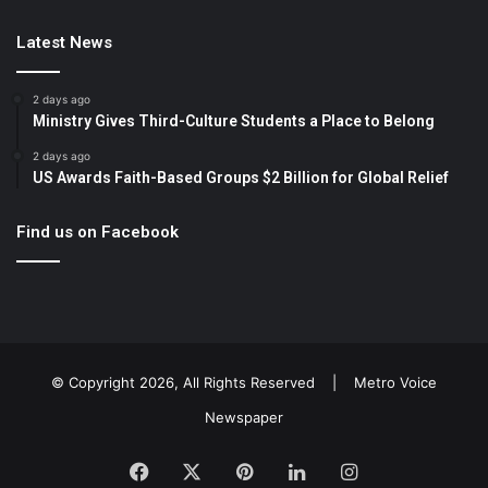
Latest News
2 days ago
Ministry Gives Third-Culture Students a Place to Belong
2 days ago
US Awards Faith-Based Groups $2 Billion for Global Relief
Find us on Facebook
© Copyright 2026, All Rights Reserved |
Metro Voice
Newspaper
Facebook
X
Pinterest
LinkedIn
Instagram