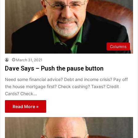
Columns
March 31, 2021
Dave Says – Push the pause button
Need some financial advice? Debt and income crisis? Pay off
the house mortgage first? Check cashing? Taxes? Credit
Cards? Check…
Read More »