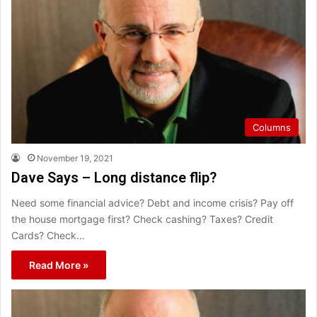
Columns
November 19, 2021
Dave Says – Long distance flip?
Need some financial advice? Debt and income crisis? Pay off
the house mortgage first? Check cashing? Taxes? Credit
Cards? Check…
Read More »