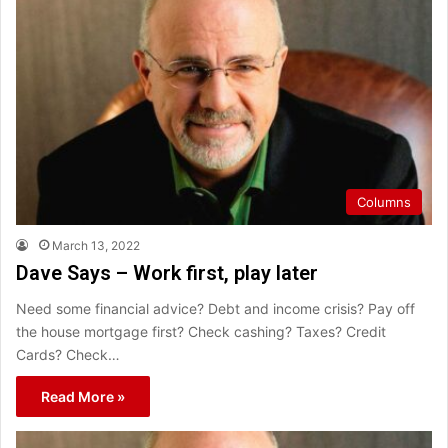
Columns
March 13, 2022
Dave Says – Work first, play later
Need some financial advice? Debt and income crisis? Pay off
the house mortgage first? Check cashing? Taxes? Credit
Cards? Check…
Read More »