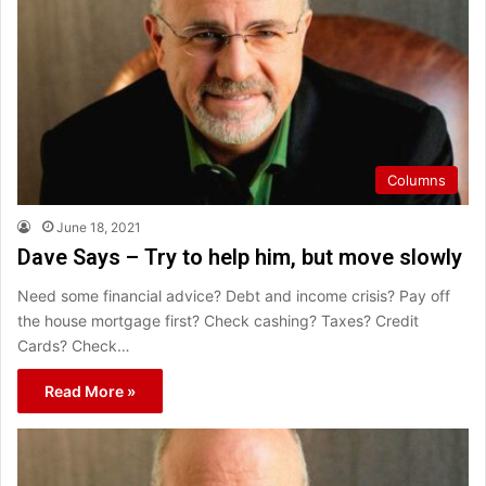
Columns
June 18, 2021
Dave Says – Try to help him, but move slowly
Need some financial advice? Debt and income crisis? Pay off
the house mortgage first? Check cashing? Taxes? Credit
Cards? Check…
Read More »