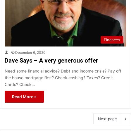
Finances
December 6, 2020
Dave Says – A very generous offer
Need some financial advice? Debt and income crisis? Pay off
the house mortgage first? Check cashing? Taxes? Credit
Cards? Check…
Read More »
Next page