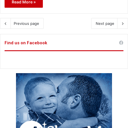
Read More »
Previous page
Next page
Find us on Facebook