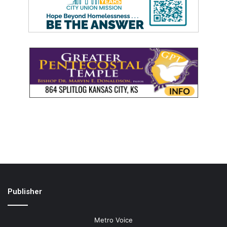
Publisher
Metro Voice