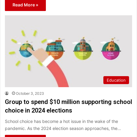
Read More »
Education
October 3, 2023
Group to spend $10 million supporting school
choice in 2024 elections
School choice has become a hot issue in the wake of the
pandemic. As the 2024 election season approaches, the…