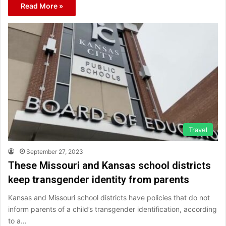
Read More »
Travel
September 27, 2023
These Missouri and Kansas school districts
keep transgender identity from parents
Kansas and Missouri school districts have policies that do not
inform parents of a child’s transgender identification, according
to a…