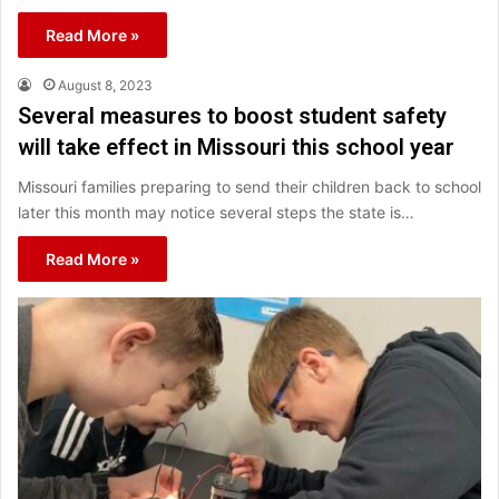
Read More »
August 8, 2023
Several measures to boost student safety
will take effect in Missouri this school year
Missouri families preparing to send their children back to school
later this month may notice several steps the state is…
Read More »