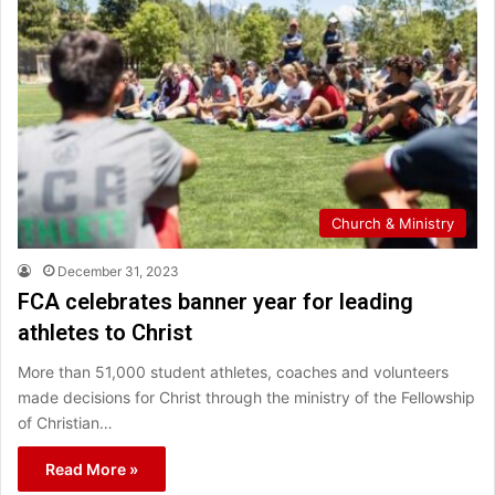
Church & Ministry
December 31, 2023
FCA celebrates banner year for leading
athletes to Christ
More than 51,000 student athletes, coaches and volunteers
made decisions for Christ through the ministry of the Fellowship
of Christian…
Read More »