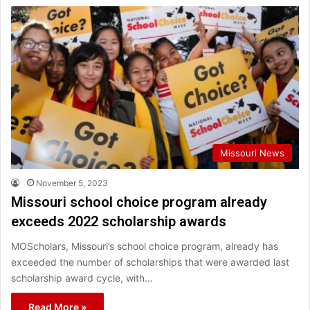
Missouri News
November 5, 2023
Missouri school choice program already
exceeds 2022 scholarship awards
MOScholars, Missouri’s school choice program, already has
exceeded the number of scholarships that were awarded last
scholarship award cycle, with…
Read More »