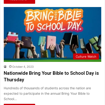
Culture Watch
October 4, 2023
Nationwide Bring Your Bible to School Day is
Thursday
Hundreds of thousands of students across the nation are
expected to participate in the annual Bring Your Bible to
School…