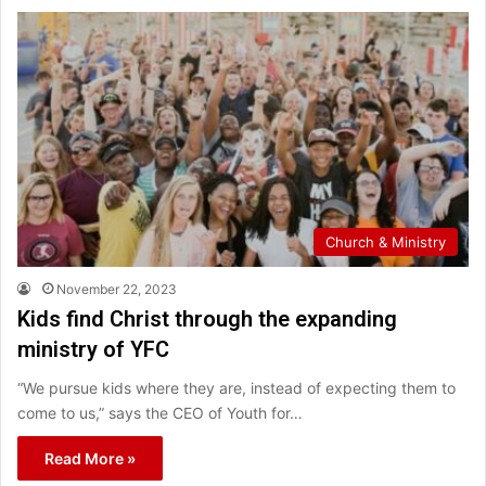
Church & Ministry
November 22, 2023
Kids find Christ through the expanding
ministry of YFC
“We pursue kids where they are, instead of expecting them to
come to us,” says the CEO of Youth for…
Read More »