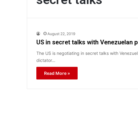
August 22, 2019
US in secret talks with Venezuelan p
The US is negotiating in secret talks with Venezuel
dictator…
Read More »