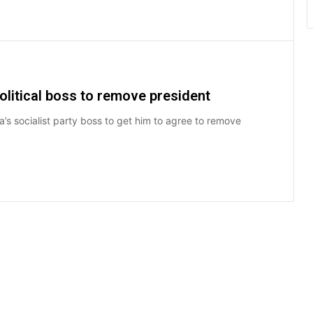
olitical boss to remove president
a’s socialist party boss to get him to agree to remove