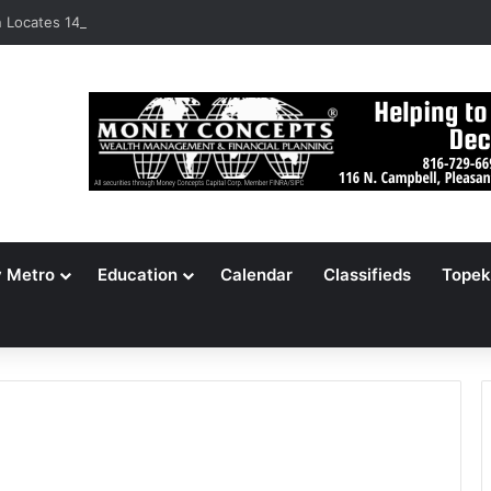
Locates 148,000 Unaccounted-For Illegal Immigrant Children
y Metro
Education
Calendar
Classifieds
Topek