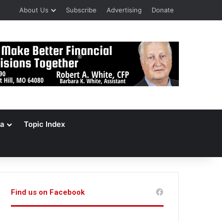
About Us
Subscribe
Advertising
Donate
a
Topic Index
Find us on Facebook