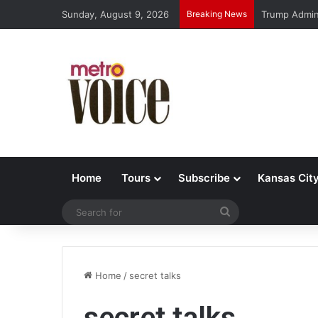
Sunday, August 9, 2026
Breaking News
Trump Admin 
Home
Tours
Subscribe
Kansas Cit
Search
for
Home
/
secret talks
secret talks