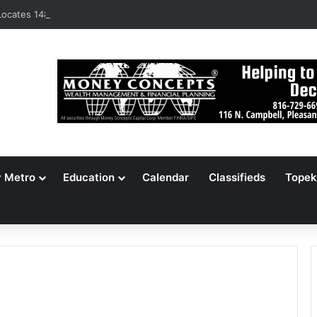
ocates 148,000 Unaccounted-For Illegal Immigrant Children
y Metro
Education
Calendar
Classifieds
Topek