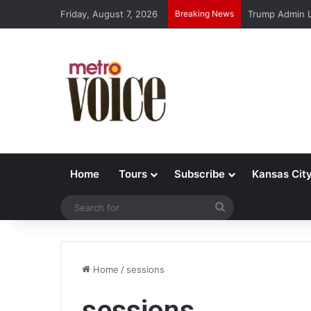
Friday, August 7, 2026
Breaking News
Trump Admin L
Home
Tours
Subscribe
Kansas Cit
Search
for
Home
/
sessions
sessions