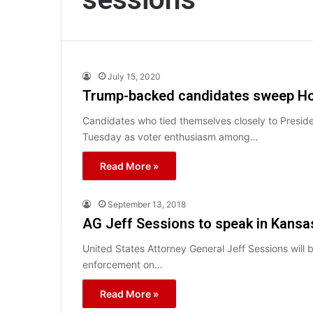
July 15, 2020
Trump-backed candidates sweep Ho
Candidates who tied themselves closely to Presid
Tuesday as voter enthusiasm among…
Read More »
September 13, 2018
AG Jeff Sessions to speak in Kansa
United States Attorney General Jeff Sessions will 
enforcement on…
Read More »