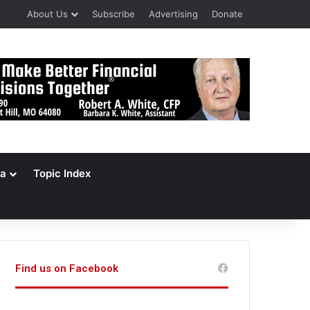
About Us
Subscribe
Advertising
Donate
a
Topic Index
Find us on Facebook