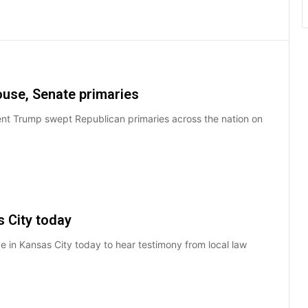
use, Senate primaries
ent Trump swept Republican primaries across the nation on
s City today
be in Kansas City today to hear testimony from local law