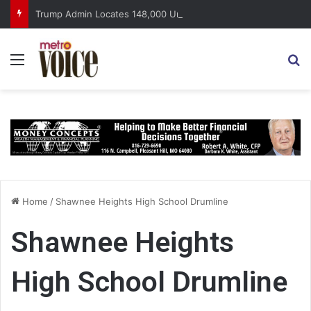
Trump Admin Locates 148,000 Unaccounted-For Illegal Immigrant Children
Menu
S
Home
/
Shawnee Heights High School Drumline
Shawnee Heights
High School Drumline