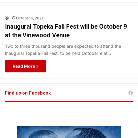
October 6, 2021
Inaugural Topeka Fall Fest will be October 9
at the Vinewood Venue
Two to three thousand people are expected to attend the
Inaugural Topeka Fall Fest, to be held October 9 at…
Read More »
Find us on Facebook