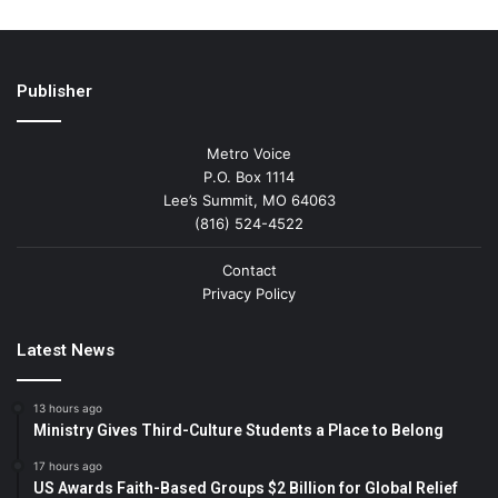
Publisher
Metro Voice
P.O. Box 1114
Lee’s Summit, MO 64063
(816) 524-4522
Contact
Privacy Policy
Latest News
13 hours ago
Ministry Gives Third-Culture Students a Place to Belong
17 hours ago
US Awards Faith-Based Groups $2 Billion for Global Relief