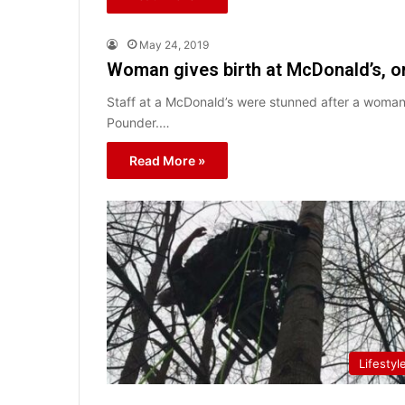
May 24, 2019
Woman gives birth at McDonald’s, o
Staff at a McDonald’s were stunned after a woman 
Pounder.…
Read More »
Lifestyl