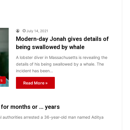
July 14, 2021
Modern-day Jonah gives details of
being swallowed by whale
A lobster diver in Massachusetts is revealing the
details of his being swallowed by a whale. The
incident has been…
ws
Read More »
s for months or … years
ocal authorities arrested a 36-year-old man named Aditya