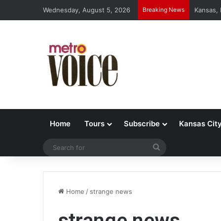
Wednesday, August 5, 2026
Breaking News
Kansas,
Home
Tours
Subscribe
Kansas Cit
Search
for
Home
/
strange news
strange news