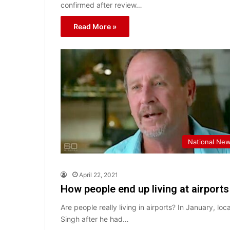
confirmed after review…
Read More »
National Ne
April 22, 2021
How people end up living at airport
Are people really living in airports? In January, l
Singh after he had…