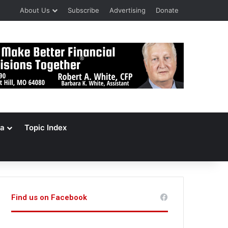
About Us
Subscribe
Advertising
Donate
a
Topic Index
Find us on Facebook