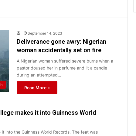
September 14, 2023
Deliverance gone awry: Nigerian
woman accidentally set on fire
A Nigerian woman suffered severe burns when a
pastor doused her in perfume and lit a candle
during an attempted…
th
Read More »
ollege makes it into Guinness World
it into the Guinness World Records. The feat was