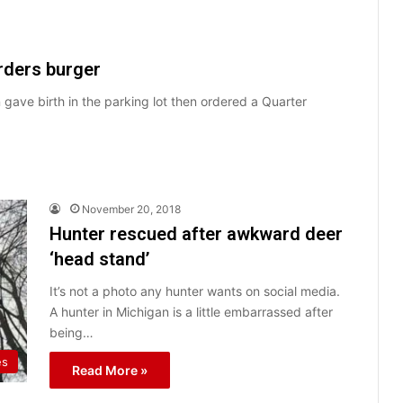
rders burger
gave birth in the parking lot then ordered a Quarter
November 20, 2018
Hunter rescued after awkward deer
‘head stand’
It’s not a photo any hunter wants on social media.
A hunter in Michigan is a little embarrassed after
being…
es
Read More »