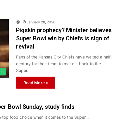
January 28, 2020
Pigskin prophecy? Minister believes
Super Bowl win by Chiefs is sign of
revival
Fans of the Kansas City Chiefs have waited a half-
century for their team to make it back to the
Super…
el
Read More »
per Bowl Sunday, study finds
he top food choice when it comes to the Super…