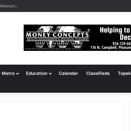
 Missouri Voters Reject Three Major Amendments
y Metro
Education
Calendar
Classifieds
Topek