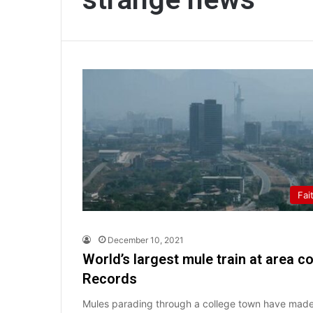
Fai
December 10, 2021
World’s largest mule train at area c
Records
Mules parading through a college town have made 