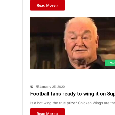
Read More »
Trav
January 25, 2020
Football fans ready to wing it on Su
Is a hot wing the true prize? Chicken Wings are t
Read More »