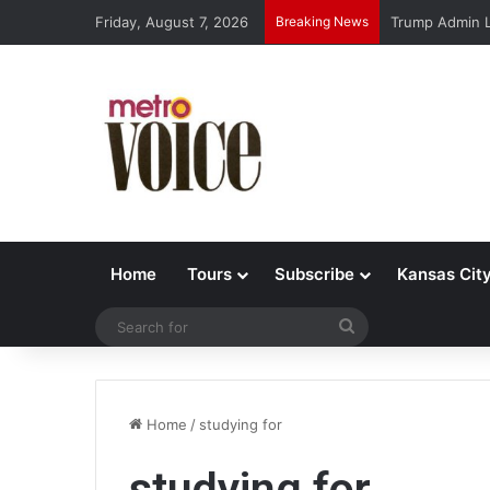
Friday, August 7, 2026
Breaking News
Trump Admin L
Home
Tours
Subscribe
Kansas Cit
Search
for
Home
/
studying for
studying for