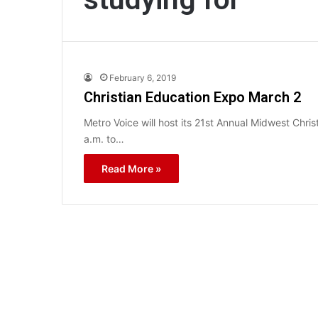
February 6, 2019
Christian Education Expo March 2
Metro Voice will host its 21st Annual Midwest Chr
a.m. to…
Read More »