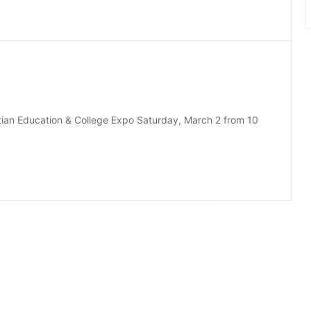
istian Education & College Expo Saturday, March 2 from 10