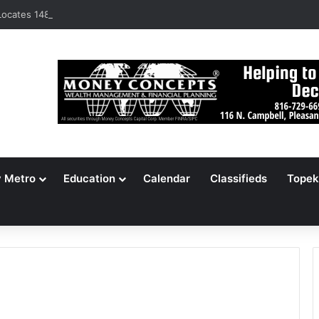
ocates 148,000 Unaccounted-For Illegal Immigrant Children
y Metro
Education
Calendar
Classifieds
Topek