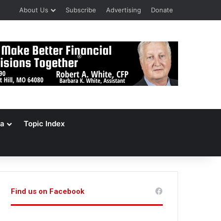
About Us
Subscribe
Advertising
Donate
a
Topic Index
Find us on Facebook