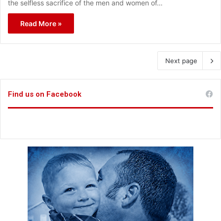
the selfless sacrifice of the men and women of…
Read More »
Next page
Find us on Facebook