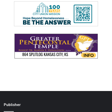
Publisher