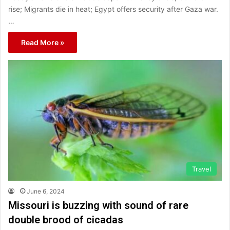
rise; Migrants die in heat; Egypt offers security after Gaza war.
…
Read More »
Travel
June 6, 2024
Missouri is buzzing with sound of rare
double brood of cicadas