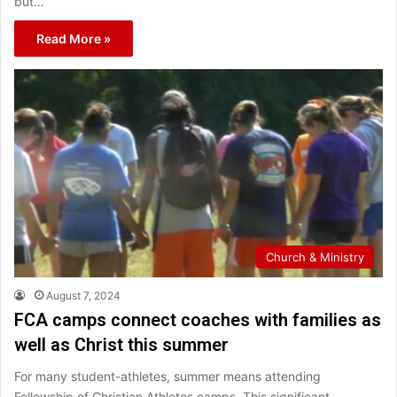
but…
Read More »
Church & Ministry
August 7, 2024
FCA camps connect coaches with families as
well as Christ this summer
For many student-athletes, summer means attending
Fellowship of Christian Athletes camps. This significant