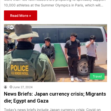
10,000 athletes at the Summer Olympics in Paris, which will…
Read More »
Travel
June 27, 2024
News Briefs: Japan currency crisis; Migrants
die; Egypt and Gaza
Today’s news briefs include Japan currency crisis; Covid on