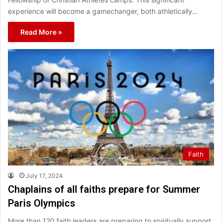
experience will become a gamechanger, both athletically…
Read More »
Faith
July 17, 2024
Chaplains of all faiths prepare for Summer
Paris Olympics
More than 120 faith leaders are preparing to spiritually support