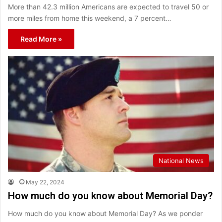
More than 42.3 million Americans are expected to travel 50 or
more miles from home this weekend, a 7 percent…
Read More »
National News
May 22, 2024
How much do you know about Memorial Day?
How much do you know about Memorial Day? As we ponder