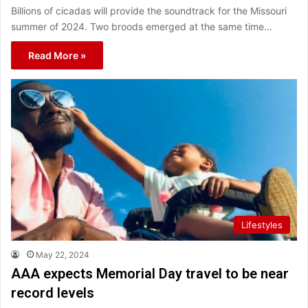
Billions of cicadas will provide the soundtrack for the Missouri
summer of 2024. Two broods emerged at the same time…
Read More »
Lifestyles
May 22, 2024
AAA expects Memorial Day travel to be near
record levels