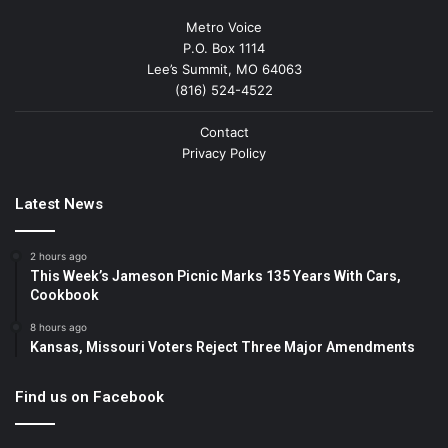
Metro Voice
P.O. Box 1114
Lee’s Summit, MO 64063
(816) 524-4522
Contact
Privacy Policy
Latest News
2 hours ago
This Week’s Jameson Picnic Marks 135 Years With Cars,
Cookbook
8 hours ago
Kansas, Missouri Voters Reject Three Major Amendments
Find us on Facebook