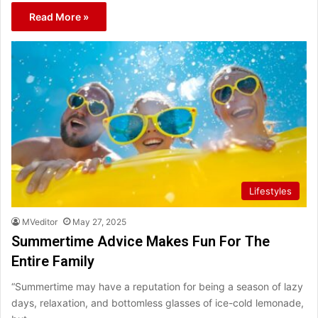
Read More »
Lifestyles
MVeditor
May 27, 2025
Summertime Advice Makes Fun For The
Entire Family
“Summertime may have a reputation for being a season of lazy
days, relaxation, and bottomless glasses of ice-cold lemonade,