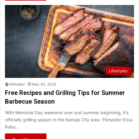
Lifestyles
MVeditor
May 30, 2025
Free Recipes and Grilling Tips for Summer
Barbecue Season
With Memorial Day weekend over and summer beginning, it’s
officially grilling season in the Kansas City area. Pitmaster Erica
Roby…