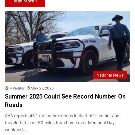
Read More »
National News
MVeditor
May 27, 2025
Summer 2025 Could See Record Number On
Roads
AAA reports 45.1 million Americans kicked off summer and
traveled at least 50 miles from home over Memorial Day
weekend.…