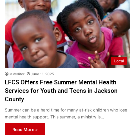
Local
MVeditor
June 11, 2025
LFCS Offers Free Summer Mental Health
Services for Youth and Teens in Jackson
County
Summer can be a hard time for many at-risk children who lose
mental health support. This summer, a ministry is…
Read More »