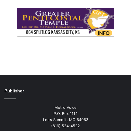
Publisher
Metro Voice
P.O. Box 1114
Lee’s Summit, MO 64063
(816) 524-4522