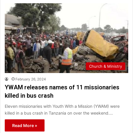
Church & Ministry
February 26, 2024
YWAM releases names of 11 missionaries
killed in bus crash
Eleven missionaries with Youth With a Mission (YWAM) were
killed in a bus crash in Tanzania on over the weekend.…
Read More »