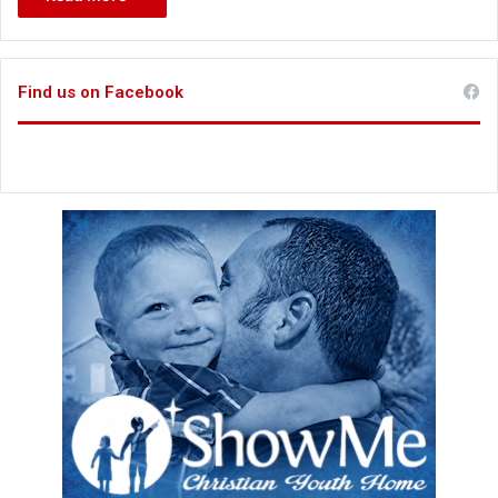
Find us on Facebook