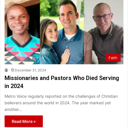
Faith
December 31, 2024
Missionaries and Pastors Who Died Serving
in 2024
Metro Voice regularly reported on the challenges of Christian
believers around the world in 2024. The year marked yet
another…
Read More »