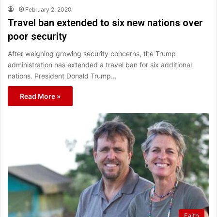
February 2, 2020
Travel ban extended to six new nations over
poor security
After weighing growing security concerns, the Trump
administration has extended a travel ban for six additional
nations. President Donald Trump…
Read More »
Faith