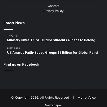
Contact
Privacy Policy
Latest News
1 day ago
Ministry Gives Third-Culture Students a Place to Belong
2 days ago
US Awards Faith-Based Groups $2 Billion for Global Relief
Find us on Facebook
© Copyright 2026, All Rights Reserved |
Metro Voice
Newspaper