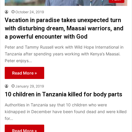
October 24, 2019
Vacation in paradise takes unexpected turn
with disturbing dream, Maasai warriors, and
a powerful encounter with God
Peter and Tammy Russell work with Wild Hope International in
Tanzania after spending years working with Kenya’s Maasai.
Peter enjoys…
Read More »
January 29, 2019
10 children in Tanzania killed for body parts
Authorities in Tanzania say that 10 children who were
kidnapped in December have been found dead and were killed
for…
Read More »