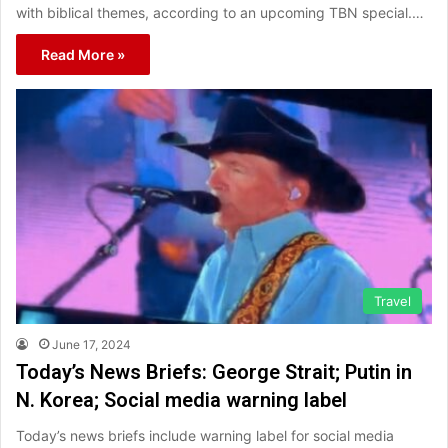
with biblical themes, according to an upcoming TBN special.…
Read More »
Travel
June 17, 2024
Today’s News Briefs: George Strait; Putin in
N. Korea; Social media warning label
Today’s news briefs include warning label for social media