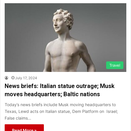
Travel
July 17, 2024
News briefs: Italian statue outrage; Musk
moves headquarters; Baltic nations
Today’s news briefs include Musk moving headquarters to
Texas, Lewd acts on Italian statue, Dem Platform on Israel;
False claims…
Read More »