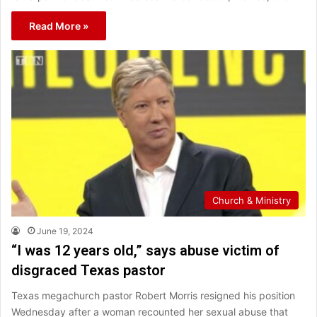
Read More »
Church & Ministry
June 19, 2024
“I was 12 years old,” says abuse victim of
disgraced Texas pastor
Texas megachurch pastor Robert Morris resigned his position
Wednesday after a woman recounted her sexual abuse that