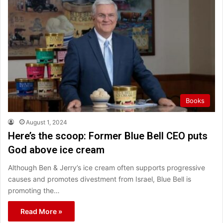
Books
August 1, 2024
Here’s the scoop: Former Blue Bell CEO puts
God above ice cream
Although Ben & Jerry’s ice cream often supports progressive
causes and promotes divestment from Israel, Blue Bell is
promoting the…
Read More »