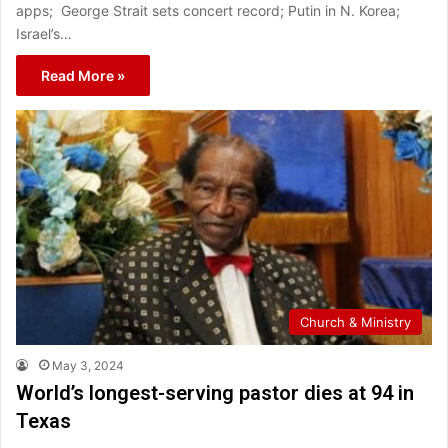
apps; George Strait sets concert record; Putin in N. Korea;
Israel’s…
Read More »
Church & Ministry
May 3, 2024
World’s longest-serving pastor dies at 94 in
Texas