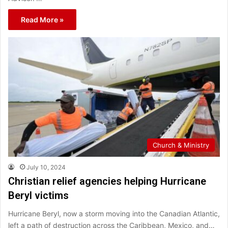
Read More »
Church & Ministry
July 10, 2024
Christian relief agencies helping Hurricane
Beryl victims
Hurricane Beryl, now a storm moving into the Canadian Atlantic,
left a path of destruction across the Caribbean, Mexico, and…