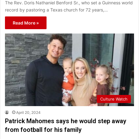
The Rev. Doris Nathaniel Benford Sr., who set a Guinness world
record by pastoring a Texas church for 72 years,…
Read More »
Culture Watch
April 20, 2024
Patrick Mahomes says he would step away
from football for his family