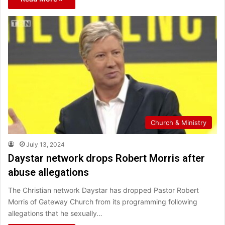
Church & Ministry
July 13, 2024
Daystar network drops Robert Morris after
abuse allegations
The Christian network Daystar has dropped Pastor Robert
Morris of Gateway Church from its programming following
allegations that he sexually…