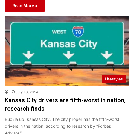
Read More »
Lifestyles
July 13, 2024
Kansas City drivers are fifth-worst in nation,
research finds
Buckle up, Kansas City. The city proper has the fifth-worst
drivers in the nation, according to research by “Forbes
Advisor.”…