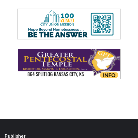
Publisher