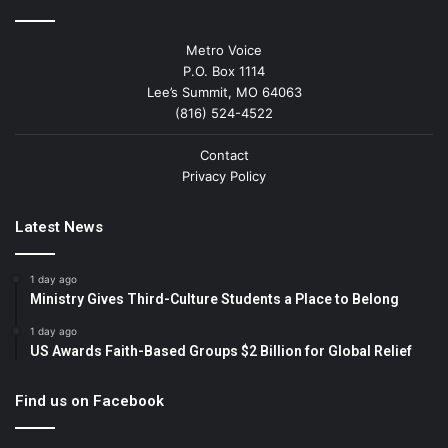
Metro Voice
P.O. Box 1114
Lee’s Summit, MO 64063
(816) 524-4522
Contact
Privacy Policy
Latest News
1 day ago
Ministry Gives Third-Culture Students a Place to Belong
1 day ago
US Awards Faith-Based Groups $2 Billion for Global Relief
Find us on Facebook