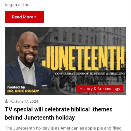
began at the…
Read More »
History & Archaeology
June 17, 2024
TV special will celebrate biblical themes
behind Juneteenth holiday
The Juneteenth holiday is as American as apple pie and filled