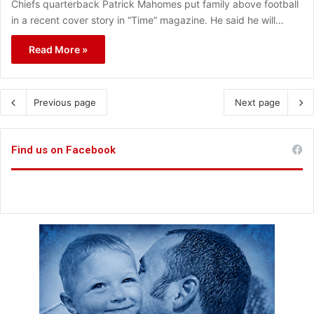
Chiefs quarterback Patrick Mahomes put family above football
in a recent cover story in “Time” magazine. He said he will…
Read More »
Previous page
Next page
Find us on Facebook