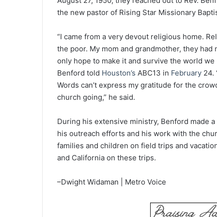
August 27, 1950, they reached out to Rev. Ben
the new pastor of Rising Star Missionary Bapti
“I came from a very devout religious home. Reli
the poor. My mom and grandmother, they had n
only hope to make it and survive the world we li
Benford told
Houston’s
ABC13 in
February
24. 
Words can’t express my gratitude for the crowd
church going,” he said.
During his extensive ministry, Benford made a 
his outreach efforts and his work with the chu
families and children on field trips and vacatio
and California on these trips.
–Dwight Widaman | Metro Voice