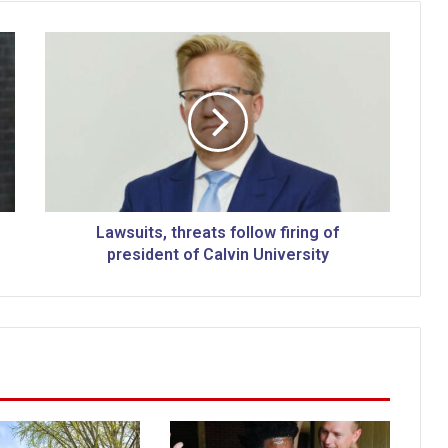
L
a
w
s
u
i
t
s
,
t
Lawsuits, threats follow firing of
h
president of Calvin University
r
e
a
t
s
f
o
l
l