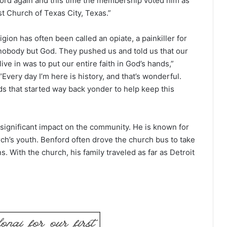
ford again and this time the membership voted him as
st Church of Texas City, Texas.”
gion has often been called an opiate, a painkiller for
obody but God. They pushed us and told us that our
ve in was to put our entire faith in God’s hands,”
“Every day I’m here is history, and that’s wonderful.
s that started way back yonder to help keep this
significant impact on the community. He is known for
rch’s youth. Benford often drove the church bus to take
ns. With the church, his family traveled as far as Detroit