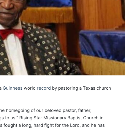
 a
Guinness
world
record
by pastoring a Texas church
he homegoing of our beloved pastor, father,
 to us,” Rising Star Missionary Baptist Church in
 fought a long, hard fight for the Lord, and he has