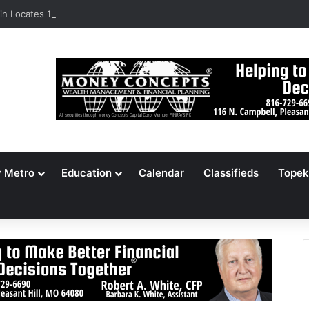
n Locates 148,000 Unaccounted-For Illegal Immigrant Children
y Metro
Education
Calendar
Classifieds
Topek