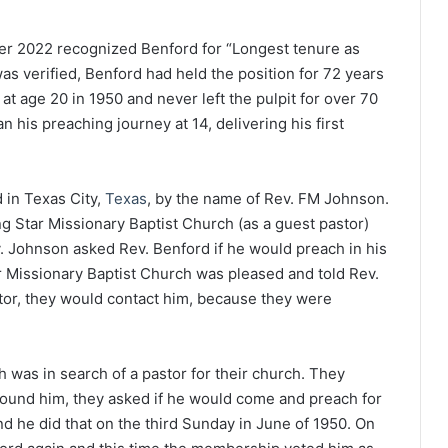
er 2022 recognized Benford for “Longest tenure as
s verified, Benford had held the position for 72 years
t age 20 in 1950 and never left the pulpit for over 70
n his preaching journey at 14, delivering his first
d in Texas City,
Texas
, by the name of Rev. FM Johnson.
g Star Missionary Baptist Church (as a guest pastor)
v. Johnson asked Rev. Benford if he would preach in his
r Missionary Baptist Church was pleased and told Rev.
stor, they would contact him, because they were
h was in search of a pastor for their church. They
found him, they asked if he would come and preach for
nd he did that on the third Sunday in June of 1950. On