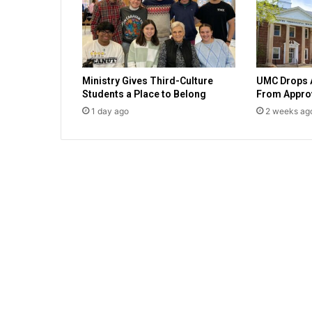
a
d
y
f
o
Ministry Gives Third-Culture
UMC Drops 
r
Students a Place to Belong
From Approv
p
1 day ago
2 weeks ag
e
a
c
e
w
i
t
h
I
s
r
a
e
l