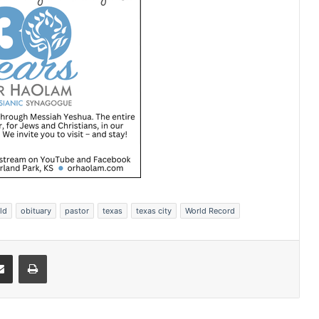
ld
obituary
pastor
texas
texas city
World Record
Share via Email
Print