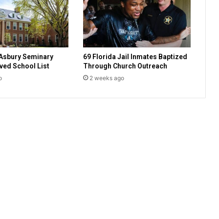
o
w
f
i
r
Asbury Seminary
69 Florida Jail Inmates Baptized
i
ed School List
Through Church Outreach
n
o
2 weeks ago
g
o
f
p
r
e
s
i
d
e
n
t
o
f