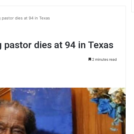
 pastor dies at 94 in Texas
 pastor dies at 94 in Texas
2 minutes read
int