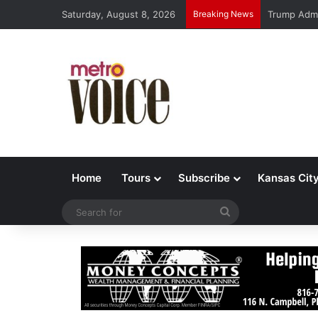
Saturday, August 8, 2026
Breaking News
Trump Admi
Home
Tours
Subscribe
Kansas Cit
Search
for