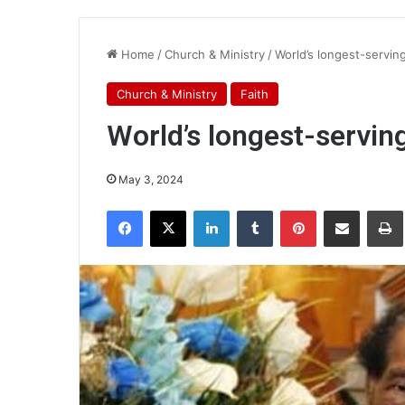
Home
/
Church & Ministry
/
World’s longest-serving
Church & Ministry
Faith
World’s longest-serving
May 3, 2024
Facebook
X
LinkedIn
Tumblr
Pinterest
Share via Email
Pr