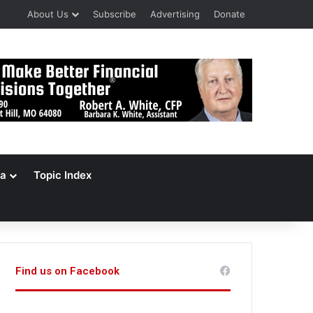
About Us
Subscribe
Advertising
Donate
a
Topic Index
Find us on Facebook