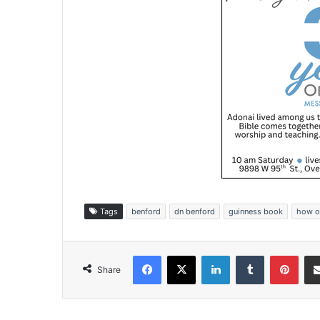
Tags
benford
dn benford
guinness book
how o
Facebook
X
LinkedIn
Tumblr
Pinterest
Share