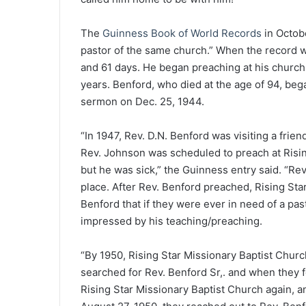
The
Guinness Book of World Records
in Octob
pastor of the same church.” When the record wa
and 61 days. He began preaching at his church a
years. Benford, who died at the age of 94, bega
sermon on Dec. 25, 1944.
“In 1947, Rev. D.N. Benford was visiting a frien
Rev. Johnson was scheduled to preach at Risin
but he was sick,” the Guinness entry said. “Re
place. After Rev. Benford preached, Rising Sta
Benford that if they were ever in need of a pa
impressed by his teaching/preaching.
“By 1950, Rising Star Missionary Baptist Churc
searched for Rev. Benford Sr,. and when they 
Rising Star Missionary Baptist Church again, a