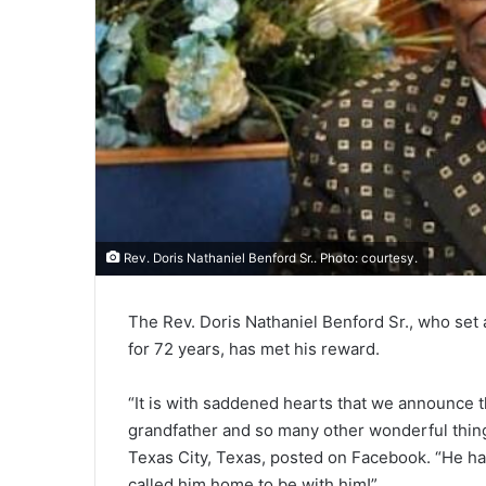
Rev. Doris Nathaniel Benford Sr.. Photo: courtesy.
The Rev. Doris Nathaniel Benford Sr., who set
for 72 years, has met his reward.
“It is with saddened hearts that we announce t
grandfather and so many other wonderful things
Texas City, Texas, posted on Facebook. “He has
called him home to be with him!”