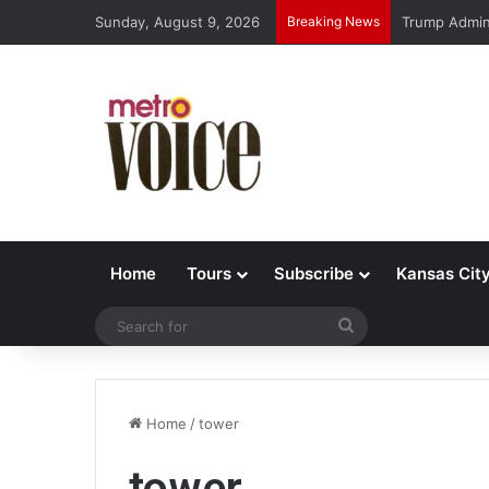
Sunday, August 9, 2026
Breaking News
Trump Admin 
Home
Tours
Subscribe
Kansas Cit
Search
for
Home
/
tower
tower