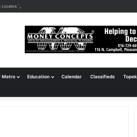
Locates 148,000 Unaccounted-For Illegal Immigrant Children
y Metro
Education
Calendar
Classifieds
Topek