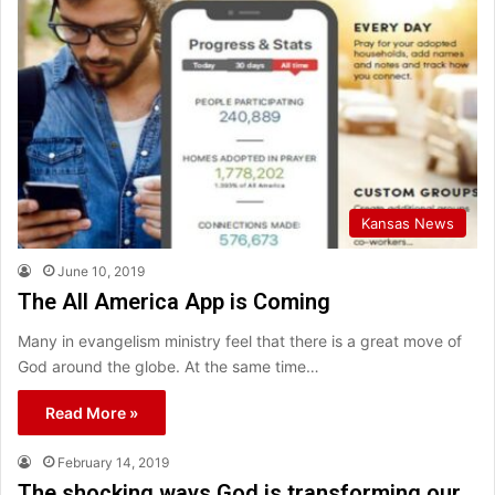
Kansas News
June 10, 2019
The All America App is Coming
Many in evangelism ministry feel that there is a great move of
God around the globe. At the same time…
Read More »
February 14, 2019
The shocking ways God is transforming our