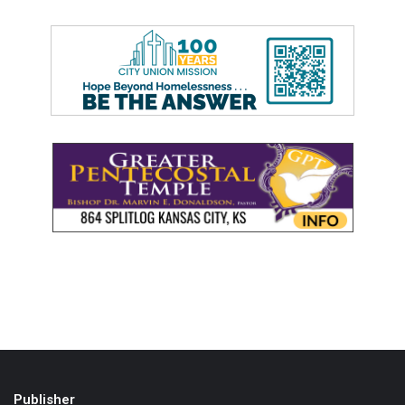
Publisher