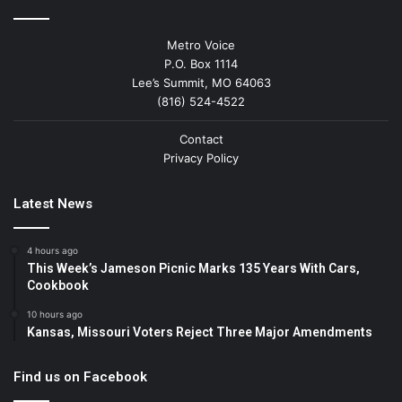
Metro Voice
P.O. Box 1114
Lee’s Summit, MO 64063
(816) 524-4522
Contact
Privacy Policy
Latest News
4 hours ago
This Week’s Jameson Picnic Marks 135 Years With Cars,
Cookbook
10 hours ago
Kansas, Missouri Voters Reject Three Major Amendments
Find us on Facebook