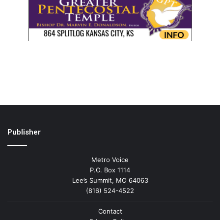
Publisher
Metro Voice
P.O. Box 1114
Lee’s Summit, MO 64063
(816) 524-4522
Contact