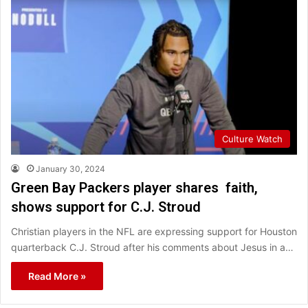
Culture Watch
January 30, 2024
Green Bay Packers player shares faith,
shows support for C.J. Stroud
Christian players in the NFL are expressing support for Houston
quarterback C.J. Stroud after his comments about Jesus in a…
Read More »