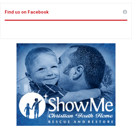
Find us on Facebook