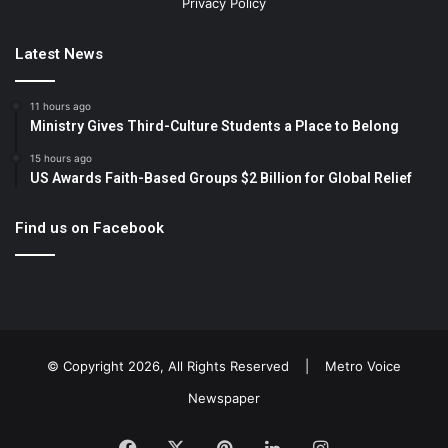
Privacy Policy
Latest News
11 hours ago
Ministry Gives Third-Culture Students a Place to Belong
15 hours ago
US Awards Faith-Based Groups $2 Billion for Global Relief
Find us on Facebook
© Copyright 2026, All Rights Reserved |
Metro Voice
Newspaper
Facebook
X
Pinterest
LinkedIn
Instagram