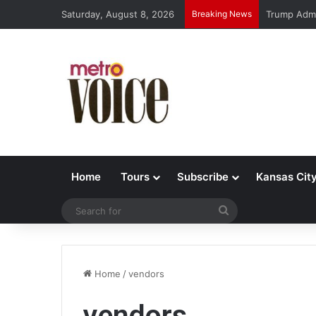
Saturday, August 8, 2026
Breaking News
Trump Admi
Home
Tours
Subscribe
Kansas Cit
Search
for
Home
/
vendors
vendors