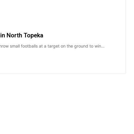
 in North Topeka
hrow small footballs at a target on the ground to win…