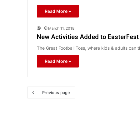
Read More »
March 11, 2018
New Activities Added to EasterFest
The Great Football Toss, where kids & adults can t
Read More »
Previous page