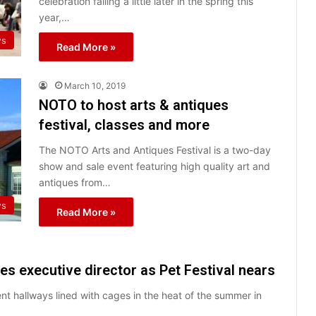
celebration falling a little later in the spring this
year,…
ws
Read More »
March 10, 2019
NOTO to host arts & antiques
festival, classes and more
The NOTO Arts and Antiques Festival is a two-day
show and sale event featuring high quality art and
antiques from…
s
Read More »
 executive director as Pet Festival nears
hallways lined with cages in the heat of the summer in