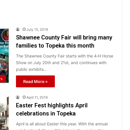
July 15, 2019
Shawnee County Fair will bring many
families to Topeka this month
The Shawnee County Fair starts with the 4‐H Horse
Show on July 20th and 21st, and continues with
public exhibits…
ws
Read More »
April 11, 2019
Easter Fest highlights April
celebrations in Topeka
April is all about Easter this year. With the annual