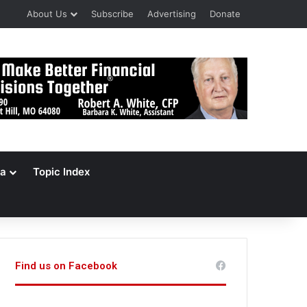
About Us
Subscribe
Advertising
Donate
a
Topic Index
Find us on Facebook