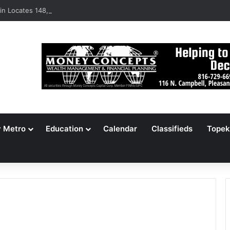
n Locates 148,000 Unaccounted-For Illegal Immigrant Children
y Metro
Education
Calendar
Classifieds
Topek