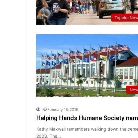
Topeka Ne
New
February 15, 2019
Helping Hands Humane Society names
Kathy Maxwell remembers walking down the cement 
2003. The…