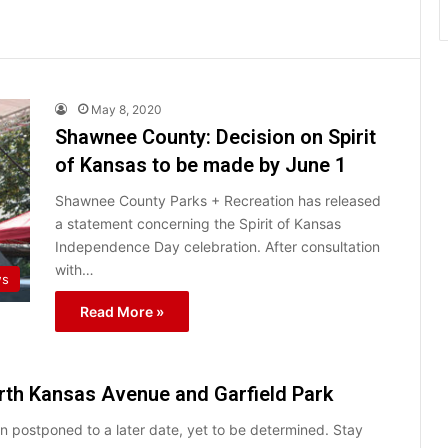
May 8, 2020
Shawnee County: Decision on Spirit
of Kansas to be made by June 1
Shawnee County Parks + Recreation has released
a statement concerning the Spirit of Kansas
Independence Day celebration. After consultation
with…
ws
Read More »
orth Kansas Avenue and Garfield Park
 postponed to a later date, yet to be determined. Stay