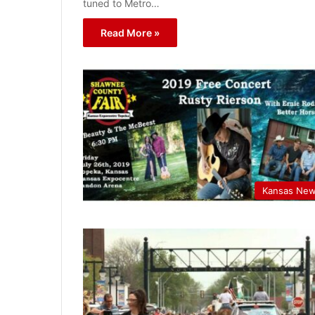
tuned to Metro…
Read More »
Kansas Ne