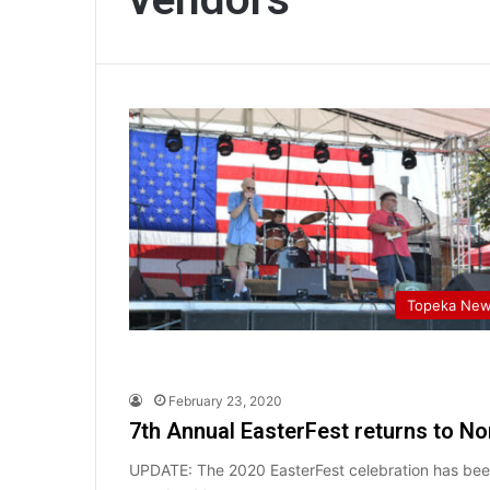
Topeka Ne
February 23, 2020
7th Annual EasterFest returns to N
UPDATE: The 2020 EasterFest celebration has been