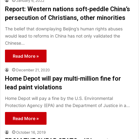
January 6, 2022
Report: Western nations soft-peddle China’s
persecution of Christians, other minorities
The belief that downplaying Beijing’s human rights abuses
would lead to reforms in China has not only validated the
Chinese…
Read More »
December 21, 2020
Home Depot will pay multi-million fine for
lead paint violations
Home Depot will pay a fine by the U.S. Environmental
Protection Agency (EPA) and the Department of Justice in a…
Read More »
October 16, 2019