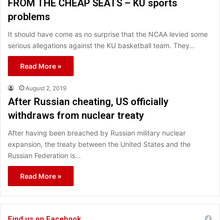
FROM THE CHEAP SEATS – KU sports
problems
It should have come as no surprise that the NCAA levied some
serious allegations against the KU basketball team. They…
Read More »
August 2, 2019
After Russian cheating, US officially
withdraws from nuclear treaty
After having been breached by Russian military nuclear
expansion, the treaty between the United States and the
Russian Federation is…
Read More »
Find us on Facebook