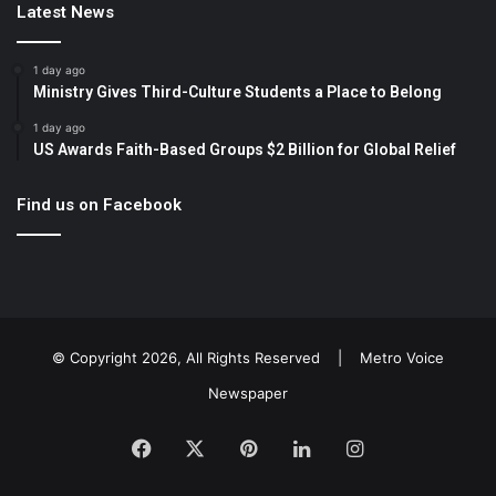
Latest News
1 day ago
Ministry Gives Third-Culture Students a Place to Belong
1 day ago
US Awards Faith-Based Groups $2 Billion for Global Relief
Find us on Facebook
© Copyright 2026, All Rights Reserved |
Metro Voice
Newspaper
Facebook
X
Pinterest
LinkedIn
Instagram