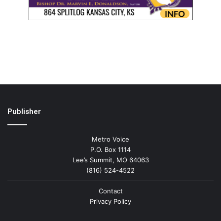
Publisher
Metro Voice
P.O. Box 1114
Lee’s Summit, MO 64063
(816) 524-4522
Contact
Privacy Policy